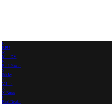
B
BPU
M
Mini DV
R
Reel-Power
S
Sticky
V
V-Lok
X
X-Boxx
F
Find Dealer