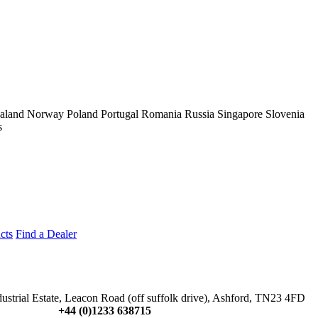
aland
Norway
Poland
Portugal
Romania
Russia
Singapore
Slovenia
s
cts
Find a Dealer
dustrial Estate, Leacon Road (off suffolk drive), Ashford, TN23 4FD
+44 (0)1233 638715