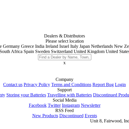
Dealers & Distributors
Please select location
e
Germany
Greece
India
Ireland
Israel
Italy
Japan
Netherlands
New Ze
South Africa
Spain
Sweden
Switzerland
United Kingdom
United State
x
Company
Contact us
Privacy Policy
Terms and Conditions
Report Bug
Login
Support
nty
Storing your Batteries
Travelling with Batteries
Discontinued Produ
Social Media
Facebook
Twitter
Instagram
Newsletter
RSS Feed
New Products
Discontinued
Events
Unit 8, Fairwood, In