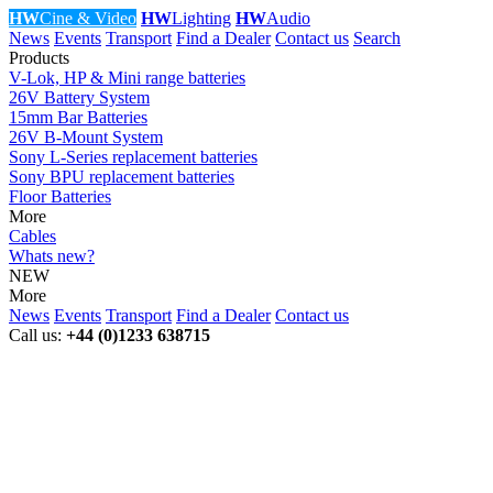
HW
Cine & Video
HW
Lighting
HW
Audio
News
Events
Transport
Find a Dealer
Contact us
Search
Products
V-Lok, HP & Mini range batteries
26V Battery System
15mm Bar Batteries
26V B-Mount System
Sony L-Series replacement batteries
Sony BPU replacement batteries
Floor Batteries
More
Cables
Whats new?
NEW
More
News
Events
Transport
Find a Dealer
Contact us
Call us:
+44 (0)1233 638715