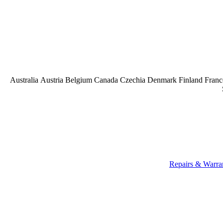
Australia
Austria
Belgium
Canada
Czechia
Denmark
Finland
Franc
Repairs & Warra