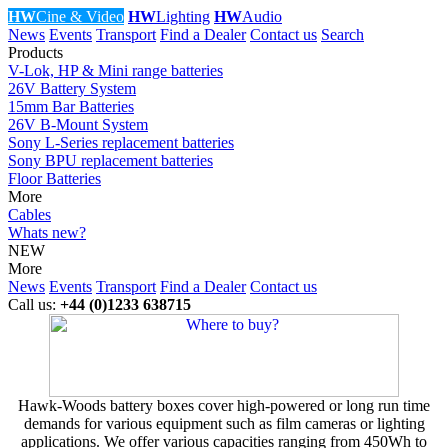
HW
Cine & Video
HW
Lighting
HW
Audio
News
Events
Transport
Find a Dealer
Contact us
Search
Products
V-Lok, HP & Mini range batteries
26V Battery System
15mm Bar Batteries
26V B-Mount System
Sony L-Series replacement batteries
Sony BPU replacement batteries
Floor Batteries
More
Cables
Whats new?
NEW
More
News
Events
Transport
Find a Dealer
Contact us
Call us:
+44 (0)1233 638715
Hawk-Woods battery boxes cover high-powered or long run time
demands for various equipment such as film cameras or lighting
applications. We offer various capacities ranging from 450Wh to