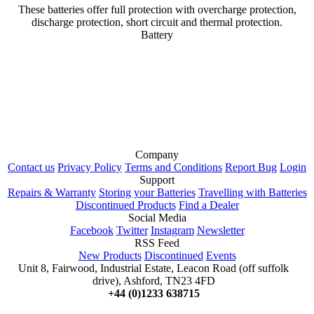
These batteries offer full protection with overcharge protection,
discharge protection, short circuit and thermal protection.
Battery
Company
Contact us
Privacy Policy
Terms and Conditions
Report Bug
Login
Support
Repairs & Warranty
Storing your Batteries
Travelling with Batteries
Discontinued Products
Find a Dealer
Social Media
Facebook
Twitter
Instagram
Newsletter
RSS Feed
New Products
Discontinued
Events
Unit 8, Fairwood, Industrial Estate, Leacon Road (off suffolk
drive), Ashford, TN23 4FD
+44 (0)1233 638715