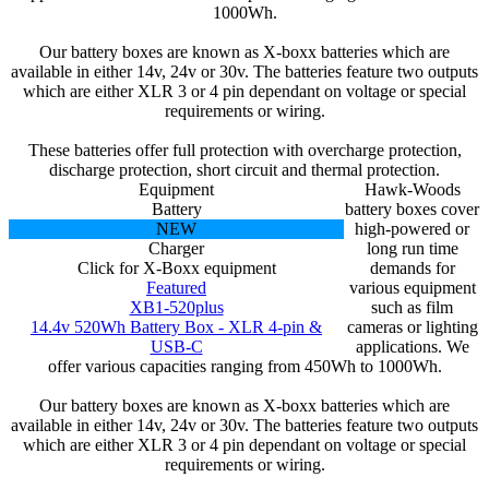
1000Wh.
Our battery boxes are known as X-boxx batteries which are
available in either 14v, 24v or 30v. The batteries feature two outputs
which are either XLR 3 or 4 pin dependant on voltage or special
requirements or wiring.
These batteries offer full protection with overcharge protection,
discharge protection, short circuit and thermal protection.
Equipment
Hawk-Woods
Battery
battery boxes cover
NEW
high-powered or
Charger
long run time
Click for X-Boxx equipment
demands for
Featured
various equipment
XB1-520plus
such as film
14.4v 520Wh Battery Box - XLR 4-pin &
cameras or lighting
USB-C
applications. We
offer various capacities ranging from 450Wh to 1000Wh.
Our battery boxes are known as X-boxx batteries which are
available in either 14v, 24v or 30v. The batteries feature two outputs
which are either XLR 3 or 4 pin dependant on voltage or special
requirements or wiring.