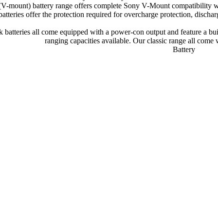
(V-mount) battery range offers complete Sony V-Mount compatibility wh
batteries offer the protection required for overcharge protection, dischar
 batteries all come equipped with a power-con output and feature a buil
ranging capacities available. Our classic range all come 
Battery