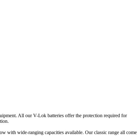
pment. All our V-Lok batteries offer the protection required for
tion.
low with wide-ranging capacities available. Our classic range all come