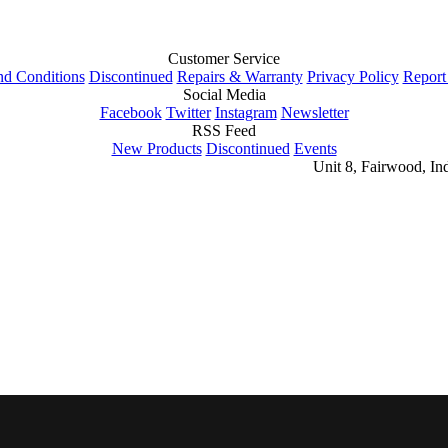
Customer Service
nd Conditions
Discontinued
Repairs & Warranty
Privacy Policy
Report
Social Media
Facebook
Twitter
Instagram
Newsletter
RSS Feed
New Products
Discontinued
Events
Unit 8, Fairwood, In