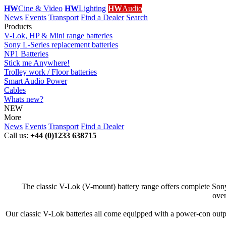
HW
Cine & Video
HW
Lighting
HW
Audio
News
Events
Transport
Find a Dealer
Search
Products
V-Lok, HP & Mini range batteries
Sony L-Series replacement batteries
NP1 Batteries
Stick me Anywhere!
Trolley work / Floor batteries
Smart Audio Power
Cables
Whats new?
NEW
More
News
Events
Transport
Find a Dealer
Call us:
+44 (0)1233 638715
The classic V-Lok (V-mount) battery range offers complete Sony 
over
Our classic V-Lok batteries all come equipped with a power-con output