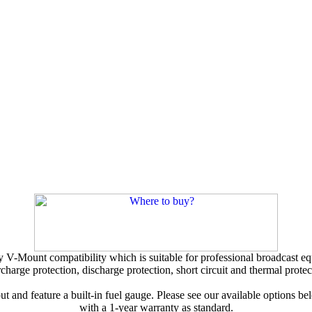
V-Mount compatibility which is suitable for professional broadcast equi
charge protection, discharge protection, short circuit and thermal protec
 and feature a built-in fuel gauge. Please see our available options be
with a 1-year warranty as standard.