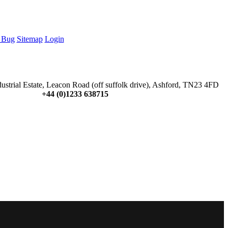
 Bug
Sitemap
Login
dustrial Estate, Leacon Road (off suffolk drive), Ashford, TN23 4FD
+44 (0)1233 638715