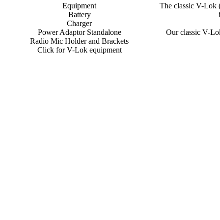
Equipment
The classic V-Lok 
Battery
Charger
Power Adaptor Standalone
Our classic V-Lok
Radio Mic Holder and Brackets
Click for V-Lok equipment