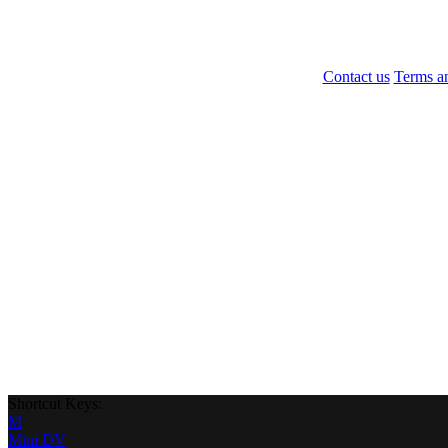
Contact us
Terms a
Shortcut Keys:
M
Mini DV