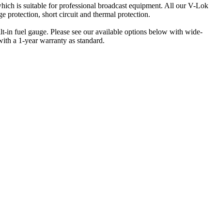
ich is suitable for professional broadcast equipment. All our V-Lok
ge protection, short circuit and thermal protection.
t-in fuel gauge. Please see our available options below with wide-
with a 1-year warranty as standard.