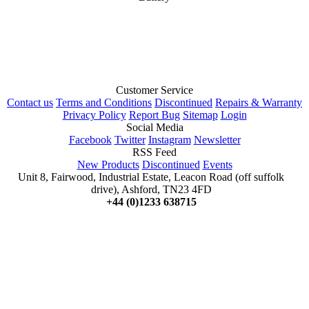
Customer Service
Contact us
Terms and Conditions
Discontinued
Repairs & Warranty
Privacy Policy
Report Bug
Sitemap
Login
Social Media
Facebook
Twitter
Instagram
Newsletter
RSS Feed
New Products
Discontinued
Events
Unit 8, Fairwood, Industrial Estate, Leacon Road (off suffolk
drive), Ashford, TN23 4FD
+44 (0)1233 638715