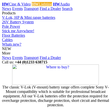
HW
Cine & Video
HW
Lighting
HW
Audio
News
Events
Transport
Find a Dealer
Search
Products
V-Lok, HP & Mini range batteries
26V Battery System
Pole Power
Stick me Anywhere!
Floor Batteries
Cables
Whats new?
NEW
More
News
Events
Transport
Find a Dealer
Call us:
+44 (0)1233 638715
The classic V-Lok (V-mount) battery range offers complete Sony V-
Mount compatibility which is suitable for professional broadcast
equipment. All our V-Lok batteries offer the protection required for
overcharge protection, discharge protection, short circuit and thermal
protection.