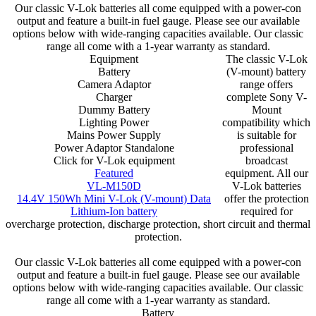
Our classic V-Lok batteries all come equipped with a power-con
output and feature a built-in fuel gauge. Please see our available
options below with wide-ranging capacities available. Our classic
range all come with a 1-year warranty as standard.
Equipment
The classic V-Lok
Battery
(V-mount) battery
Camera Adaptor
range offers
Charger
complete Sony V-
Dummy Battery
Mount
Lighting Power
compatibility which
Mains Power Supply
is suitable for
Power Adaptor Standalone
professional
Click for V-Lok equipment
broadcast
Featured
equipment. All our
VL-M150D
V-Lok batteries
14.4V 150Wh Mini V-Lok (V-mount) Data
offer the protection
Lithium-Ion battery
required for
overcharge protection, discharge protection, short circuit and thermal
protection.
Our classic V-Lok batteries all come equipped with a power-con
output and feature a built-in fuel gauge. Please see our available
options below with wide-ranging capacities available. Our classic
range all come with a 1-year warranty as standard.
Battery