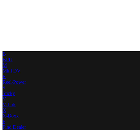
B
BPU
M
Mini DV
R
Reel-Power
S
Sticky
V
V-Lok
X
X-Boxx
F
Find Dealer