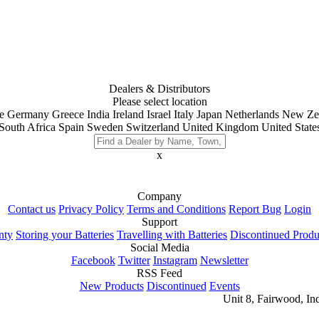
Dealers & Distributors
Please select location
e
Germany
Greece
India
Ireland
Israel
Italy
Japan
Netherlands
New Ze
South Africa
Spain
Sweden
Switzerland
United Kingdom
United State
x
Company
Contact us
Privacy Policy
Terms and Conditions
Report Bug
Login
Support
nty
Storing your Batteries
Travelling with Batteries
Discontinued Produ
Social Media
Facebook
Twitter
Instagram
Newsletter
RSS Feed
New Products
Discontinued
Events
Unit 8, Fairwood, In