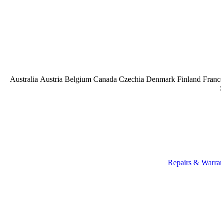
Australia
Austria
Belgium
Canada
Czechia
Denmark
Finland
Franc
Repairs & Warra