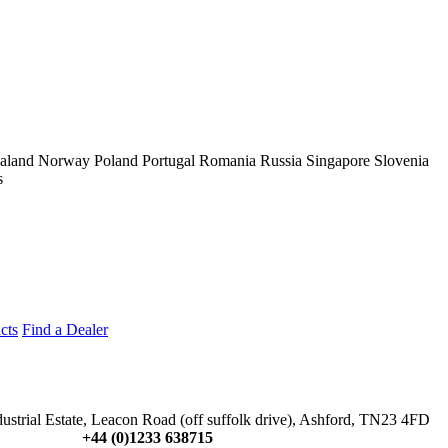
aland
Norway
Poland
Portugal
Romania
Russia
Singapore
Slovenia
s
cts
Find a Dealer
dustrial Estate, Leacon Road (off suffolk drive), Ashford, TN23 4FD
+44 (0)1233 638715