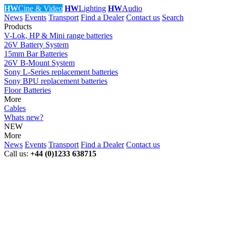
HW
Cine & Video
HW
Lighting
HW
Audio
News
Events
Transport
Find a Dealer
Contact us
Search
Products
V-Lok, HP & Mini range batteries
26V Battery System
15mm Bar Batteries
26V B-Mount System
Sony L-Series replacement batteries
Sony BPU replacement batteries
Floor Batteries
More
Cables
Whats new?
NEW
More
News
Events
Transport
Find a Dealer
Contact us
Call us:
+44 (0)1233 638715