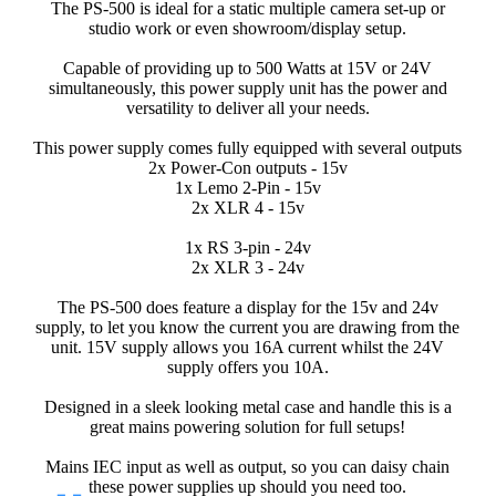
The PS-500 is ideal for a static multiple camera set-up or
studio work or even showroom/display setup.
Capable of providing up to 500 Watts at 15V or 24V
simultaneously, this power supply unit has the power and
versatility to deliver all your needs.
This power supply comes fully equipped with several outputs
2x Power-Con outputs - 15v
1x Lemo 2-Pin - 15v
2x XLR 4 - 15v
1x RS 3-pin - 24v
2x XLR 3 - 24v
The PS-500 does feature a display for the 15v and 24v
supply, to let you know the current you are drawing from the
unit. 15V supply allows you 16A current whilst the 24V
supply offers you 10A.
Designed in a sleek looking metal case and handle this is a
great mains powering solution for full setups!
Mains IEC input as well as output, so you can daisy chain
these power supplies up should you need too.