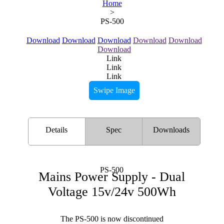
Home
>
PS-500
Download
Download
Download
Download
Download
Download
Link
Link
Link
Swipe Image
Details
Spec
Downloads
PS-500
Mains Power Supply - Dual
Voltage 15v/24v 500Wh
The PS-500 is now discontinued