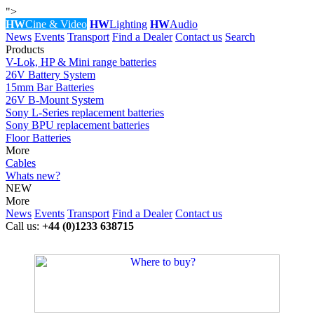
">
HW
Cine & Video
HW
Lighting
HW
Audio
News
Events
Transport
Find a Dealer
Contact us
Search
Products
V-Lok, HP & Mini range batteries
26V Battery System
15mm Bar Batteries
26V B-Mount System
Sony L-Series replacement batteries
Sony BPU replacement batteries
Floor Batteries
More
Cables
Whats new?
NEW
More
News
Events
Transport
Find a Dealer
Contact us
Call us:
+44 (0)1233 638715