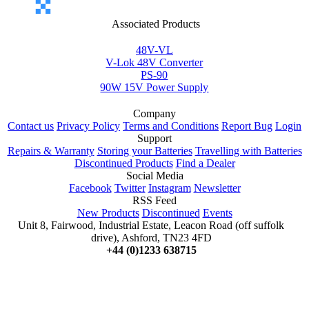
Associated Products
48V-VL
V-Lok 48V Converter
PS-90
90W 15V Power Supply
Company
Contact us
Privacy Policy
Terms and Conditions
Report Bug
Login
Support
Repairs & Warranty
Storing your Batteries
Travelling with Batteries
Discontinued Products
Find a Dealer
Social Media
Facebook
Twitter
Instagram
Newsletter
RSS Feed
New Products
Discontinued
Events
Unit 8, Fairwood, Industrial Estate, Leacon Road (off suffolk
drive), Ashford, TN23 4FD
+44 (0)1233 638715