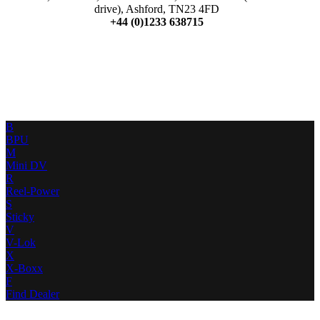
drive), Ashford, TN23 4FD
+44 (0)1233 638715
B
BPU
M
Mini DV
R
Reel-Power
S
Sticky
V
V-Lok
X
X-Boxx
F
Find Dealer