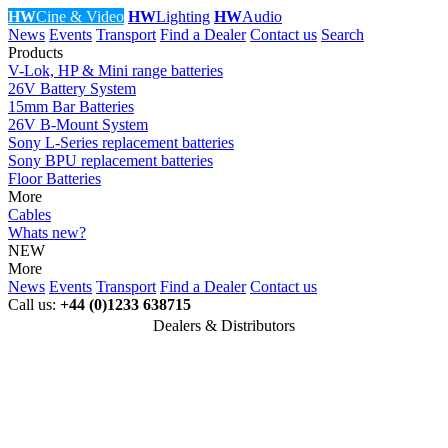
HW
Cine & Video
HW
Lighting
HW
Audio
News
Events
Transport
Find a Dealer
Contact us
Search
Products
V-Lok, HP & Mini range batteries
26V Battery System
15mm Bar Batteries
26V B-Mount System
Sony L-Series replacement batteries
Sony BPU replacement batteries
Floor Batteries
More
Cables
Whats new?
NEW
More
News
Events
Transport
Find a Dealer
Contact us
Call us:
+44 (0)1233 638715
Dealers & Distributors