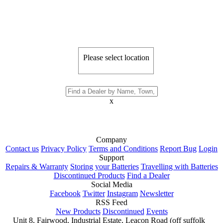
Please select location
x
Company
Contact us
Privacy Policy
Terms and Conditions
Report Bug
Login
Support
Repairs & Warranty
Storing your Batteries
Travelling with Batteries
Discontinued Products
Find a Dealer
Social Media
Facebook
Twitter
Instagram
Newsletter
RSS Feed
New Products
Discontinued
Events
Unit 8, Fairwood, Industrial Estate, Leacon Road (off suffolk