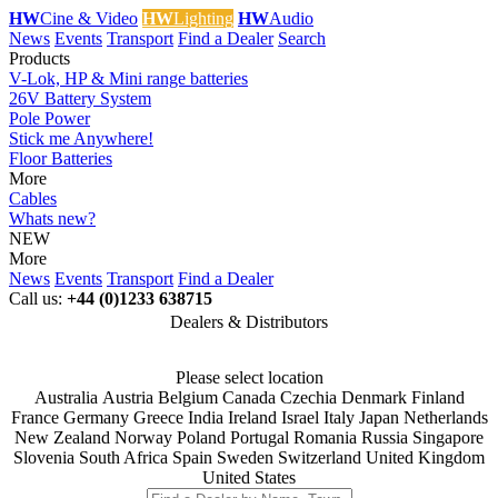
HW
Cine & Video
HW
Lighting
HW
Audio
News
Events
Transport
Find a Dealer
Search
Products
V-Lok, HP & Mini range batteries
26V Battery System
Pole Power
Stick me Anywhere!
Floor Batteries
More
Cables
Whats new?
NEW
More
News
Events
Transport
Find a Dealer
Call us:
+44 (0)1233 638715
Dealers & Distributors
Please select location
Australia
Austria
Belgium
Canada
Czechia
Denmark
Finland
France
Germany
Greece
India
Ireland
Israel
Italy
Japan
Netherlands
New Zealand
Norway
Poland
Portugal
Romania
Russia
Singapore
Slovenia
South Africa
Spain
Sweden
Switzerland
United Kingdom
United States