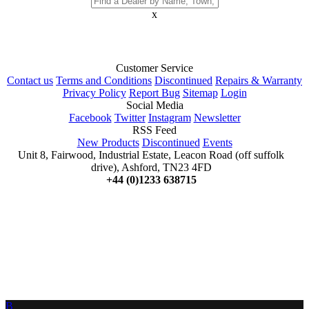
x
Customer Service
Contact us
Terms and Conditions
Discontinued
Repairs & Warranty
Privacy Policy
Report Bug
Sitemap
Login
Social Media
Facebook
Twitter
Instagram
Newsletter
RSS Feed
New Products
Discontinued
Events
Unit 8, Fairwood, Industrial Estate, Leacon Road (off suffolk
drive), Ashford, TN23 4FD
+44 (0)1233 638715
B