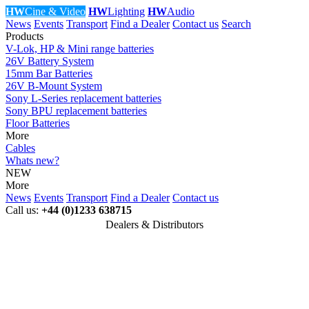
HW
Cine & Video
HW
Lighting
HW
Audio
News
Events
Transport
Find a Dealer
Contact us
Search
Products
V-Lok, HP & Mini range batteries
26V Battery System
15mm Bar Batteries
26V B-Mount System
Sony L-Series replacement batteries
Sony BPU replacement batteries
Floor Batteries
More
Cables
Whats new?
NEW
More
News
Events
Transport
Find a Dealer
Contact us
Call us:
+44 (0)1233 638715
Dealers & Distributors