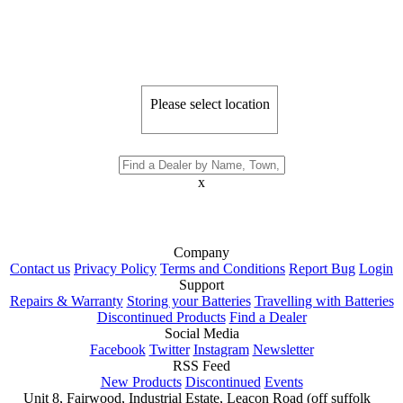
Please select location
x
Company
Contact us
Privacy Policy
Terms and Conditions
Report Bug
Login
Support
Repairs & Warranty
Storing your Batteries
Travelling with Batteries
Discontinued Products
Find a Dealer
Social Media
Facebook
Twitter
Instagram
Newsletter
RSS Feed
New Products
Discontinued
Events
Unit 8, Fairwood, Industrial Estate, Leacon Road (off suffolk