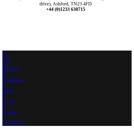
drive), Ashford, TN23 4FD
+44 (0)1233 638715
B
BPU
M
Mini DV
R
Reel-Power
S
Sticky
V
V-Lok
X
X-Boxx
F
Find Dealer