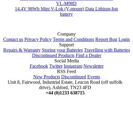
VL-M98D
14.4V 98Wh Mini V-Lok (V-mount) Data Lithium-Ion
battery
Company
Contact us
Privacy Policy
Terms and Conditions
Report Bug
Login
Support
Repairs & Warranty
Storing your Batteries
Travelling with Batteries
Discontinued Products
Find a Dealer
Social Media
Facebook
Twitter
Instagram
Newsletter
RSS Feed
New Products
Discontinued
Events
Unit 8, Fairwood, Industrial Estate, Leacon Road (off suffolk
drive), Ashford, TN23 4FD
+44 (0)1233 638715