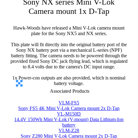
Sony NX series Mini V-Lok
Camera mount 1x D-Tap
Hawk-Woods have released a Mini V-Lok camera mount
plate for the Sony NX5 and NX series.
This plate will fit directly into the original battery port of the
Sony NX battery port via a mechanical L-series (NPF)
battery fitting. The camera needs to be powered through the
provided fixed Sony DC jack flying lead, which is regulated
to 8.4 volts due to the camera's DC input range.
1x Power-con outputs are also provided, which is nominal
battery voltage.
Associated Products
VLM-FS5
Sony FS5 4K Mini V-Lok Camera mount 2x D-Tap
VL-M150D
14.4V 150Wh Mini V-Lok (V-mount) Data Lithium-Ion
battery
VLM-Z28
Sony Z280 Mini V-Lok Camera mount 2x D-Tap