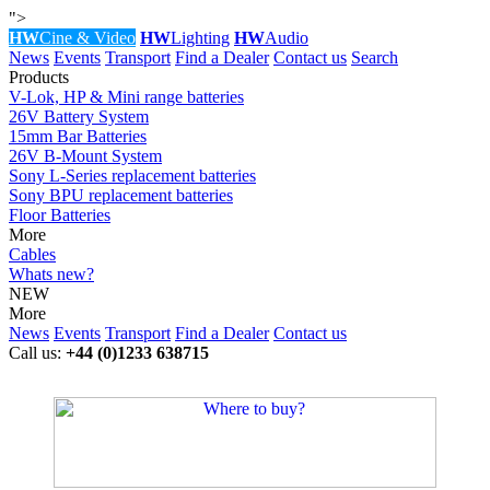
">
HW
Cine & Video
HW
Lighting
HW
Audio
News
Events
Transport
Find a Dealer
Contact us
Search
Products
V-Lok, HP & Mini range batteries
26V Battery System
15mm Bar Batteries
26V B-Mount System
Sony L-Series replacement batteries
Sony BPU replacement batteries
Floor Batteries
More
Cables
Whats new?
NEW
More
News
Events
Transport
Find a Dealer
Contact us
Call us:
+44 (0)1233 638715