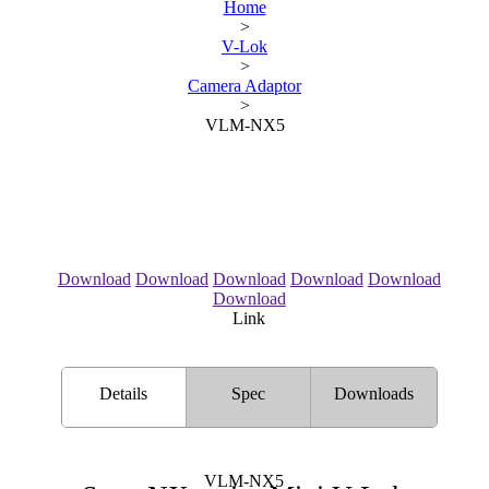
Home
>
V-Lok
>
Camera Adaptor
>
VLM-NX5
Download
Download
Download
Download
Download
Download
Link
Details
Spec
Downloads
VLM-NX5