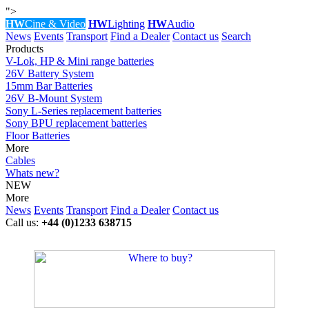
">
HW
Cine & Video
HW
Lighting
HW
Audio
News
Events
Transport
Find a Dealer
Contact us
Search
Products
V-Lok, HP & Mini range batteries
26V Battery System
15mm Bar Batteries
26V B-Mount System
Sony L-Series replacement batteries
Sony BPU replacement batteries
Floor Batteries
More
Cables
Whats new?
NEW
More
News
Events
Transport
Find a Dealer
Contact us
Call us:
+44 (0)1233 638715