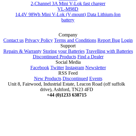
2-Channel 3A Mini V-Lok fast charger
VL-M98D
14.4V 98Wh Mini V-Lok (V-mount) Data Lithium-Ion
battery
Company
Contact us
Privacy Policy
Terms and Conditions
Report Bug
Login
Support
Repairs & Warranty
Storing your Batteries
Travelling with Batteries
Discontinued Products
Find a Dealer
Social Media
Facebook
Twitter
Instagram
Newsletter
RSS Feed
New Products
Discontinued
Events
Unit 8, Fairwood, Industrial Estate, Leacon Road (off suffolk
drive), Ashford, TN23 4FD
+44 (0)1233 638715