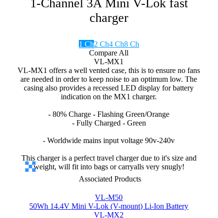
1-Channel 3A Mini V-Lok fast
charger
1 Ch
2 Ch
4 Ch
8 Ch
Compare All
VL-MX1
VL-MX1 offers a well vented case, this is to ensure no fans
are needed in order to keep noise to an optimum low. The
casing also provides a recessed LED display for battery
indication on the MX1 charger.
- 80% Charge - Flashing Green/Orange
- Fully Charged - Green
- Worldwide mains input voltage 90v-240v
This charger is a perfect travel charger due to it's size and
weight, will fit into bags or carryalls very snugly!
Associated Products
VL-M50
50Wh 14.4V Mini V-Lok (V-mount) Li-Ion Battery
VL-MX2