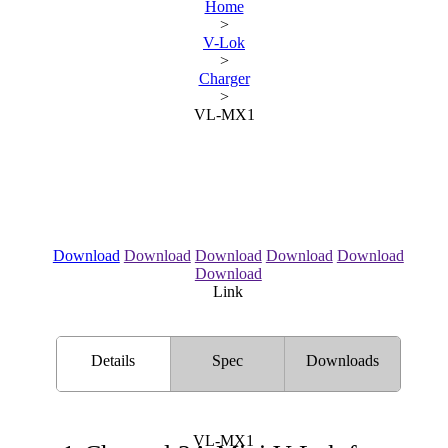
Home
>
V-Lok
>
Charger
>
VL-MX1
Download
Download
Download
Download
Download
Download
Link
Details
Spec
Downloads
VL-MX1