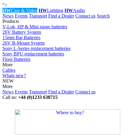
">
HW
Cine & Video
HW
Lighting
HW
Audio
News
Events
Transport
Find a Dealer
Contact us
Search
Products
V-Lok, HP & Mini range batteries
26V Battery System
15mm Bar Batteries
26V B-Mount System
Sony L-Series replacement batteries
Sony BPU replacement batteries
Floor Batteries
More
Cables
Whats new?
NEW
More
News
Events
Transport
Find a Dealer
Contact us
Call us:
+44 (0)1233 638715