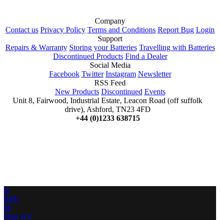
Company
Contact us
Privacy Policy
Terms and Conditions
Report Bug
Login
Support
Repairs & Warranty
Storing your Batteries
Travelling with Batteries
Discontinued Products
Find a Dealer
Social Media
Facebook
Twitter
Instagram
Newsletter
RSS Feed
New Products
Discontinued
Events
Unit 8, Fairwood, Industrial Estate, Leacon Road (off suffolk
drive), Ashford, TN23 4FD
+44 (0)1233 638715
B
BPU
M
Mini DV