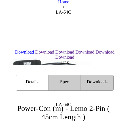
Home
>
LA-64C
Download
Download
Download
Download
Download
Download
Link
Details
Spec
Downloads
LA-64C
Power-Con (m) - Lemo 2-Pin (
45cm Length )