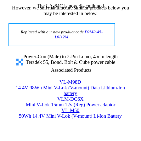
The LA-64C is now discontinued
However, we still manufacture similiar products below you
may be interested in below.
Replaced with our new product code
D2MR-45-
L0B.2M
Power-Con (Male) to 2-Pin Lemo, 45cm length
Teradek 55, Bond, Bolt & Cube power cable
Associated Products
VL-M98D
14.4V 98Wh Mini V-Lok (V-mount) Data Lithium-Ion
battery
VLM-DC6X
Mini V-Lok 15mm 12v (Reg) Power adaptor
VL-M50
50Wh 14.4V Mini V-Lok (V-mount) Li-Ion Battery