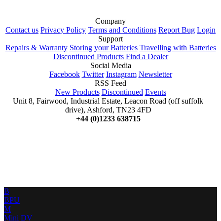
Company
Contact us
Privacy Policy
Terms and Conditions
Report Bug
Login
Support
Repairs & Warranty
Storing your Batteries
Travelling with Batteries
Discontinued Products
Find a Dealer
Social Media
Facebook
Twitter
Instagram
Newsletter
RSS Feed
New Products
Discontinued
Events
Unit 8, Fairwood, Industrial Estate, Leacon Road (off suffolk
drive), Ashford, TN23 4FD
+44 (0)1233 638715
B
BPU
M
Mini DV