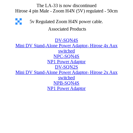
The LA-33 is now discontinued
Hirose 4 pin Male - Zoom H4N (5V) regulated - 50cm
5v Regulated Zoom H4N power cable.
Associated Products
DV-SQN4S
Mini DV Stand-Alone Power Adaptor- Hirose 4x Aux
switched
NPC-SQN4S
NP1 Power Adaptor
DV-SQN2S
Mini DV Stand-Alone Power Adaptor- Hirose 2x Aux
switched
NPB-SQN4S
NP1 Power Adaptor