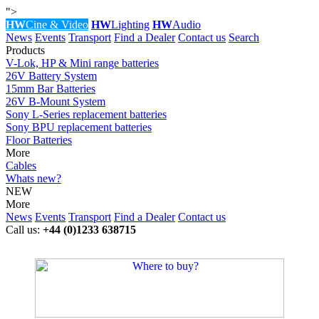
">
HW
Cine & Video
HW
Lighting
HW
Audio
News
Events
Transport
Find a Dealer
Contact us
Search
Products
V-Lok, HP & Mini range batteries
26V Battery System
15mm Bar Batteries
26V B-Mount System
Sony L-Series replacement batteries
Sony BPU replacement batteries
Floor Batteries
More
Cables
Whats new?
NEW
More
News
Events
Transport
Find a Dealer
Contact us
Call us:
+44 (0)1233 638715