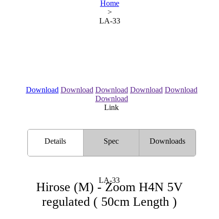
Home
>
LA-33
Download
Download
Download
Download
Download
Download
Link
Details
Spec
Downloads
LA-33
Hirose (M) - Zoom H4N 5V
regulated ( 50cm Length )