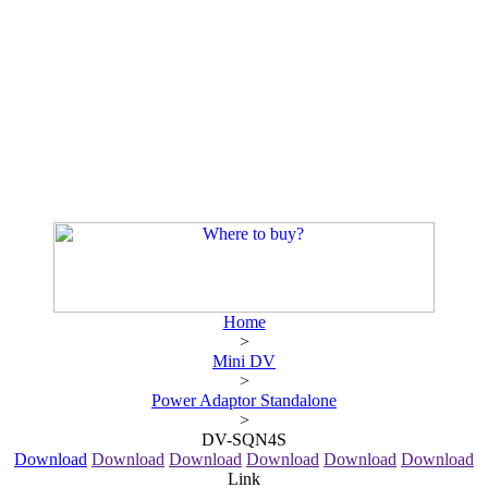
Home
>
Mini DV
>
Power Adaptor Standalone
>
DV-SQN4S
Download
Download
Download
Download
Download
Download
Link