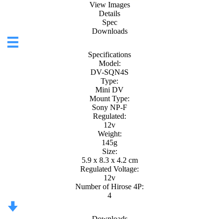
View Images
Details
Spec
Downloads
Specifications
Model:
DV-SQN4S
Type:
Mini DV
Mount Type:
Sony NP-F
Regulated:
12v
Weight:
145g
Size:
5.9 x 8.3 x 4.2 cm
Regulated Voltage:
12v
Number of Hirose 4P:
4
Downloads