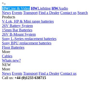
">
HW
Cine & Video
HW
Lighting
HW
Audio
News
Events
Transport
Find a Dealer
Contact us
Search
Products
V-Lok, HP & Mini range batteries
26V Battery System
15mm Bar Batteries
26V B-Mount System
Sony L-Series replacement batteries
Sony BPU replacement batteries
Floor Batteries
More
Cables
Whats new?
NEW
More
News
Events
Transport
Find a Dealer
Contact us
Call us:
+44 (0)1233 638715