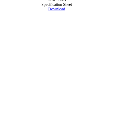
Specification Sheet
Download