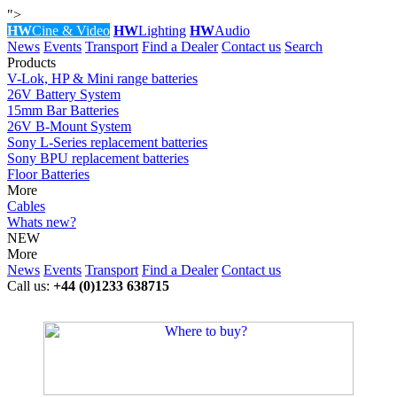
">
HW
Cine & Video
HW
Lighting
HW
Audio
News
Events
Transport
Find a Dealer
Contact us
Search
Products
V-Lok, HP & Mini range batteries
26V Battery System
15mm Bar Batteries
26V B-Mount System
Sony L-Series replacement batteries
Sony BPU replacement batteries
Floor Batteries
More
Cables
Whats new?
NEW
More
News
Events
Transport
Find a Dealer
Contact us
Call us:
+44 (0)1233 638715