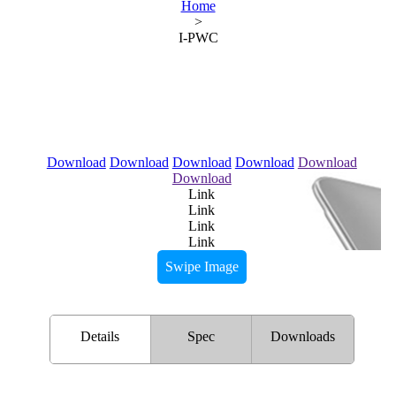
Home
>
I-PWC
Download
Download
Download
Download
Download
Download
Link
Link
Link
Link
Swipe Image
Details
Spec
Downloads