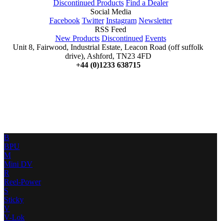
Discontinued Products
Find a Dealer
Social Media
Facebook
Twitter
Instagram
Newsletter
RSS Feed
New Products
Discontinued
Events
Unit 8, Fairwood, Industrial Estate, Leacon Road (off suffolk
drive), Ashford, TN23 4FD
+44 (0)1233 638715
B
BPU
M
Mini DV
R
Reel-Power
S
Sticky
V
V-Lok