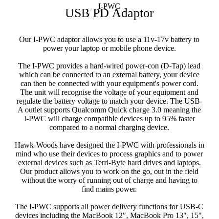
I-PWC
USB PD Adaptor
Our I-PWC adaptor allows you to use a 11v-17v battery to
power your laptop or mobile phone device.
The I-PWC provides a hard-wired power-con (D-Tap) lead
which can be connected to an external battery, your device
can then be connected with your equipment's power cord.
The unit will recognise the voltage of your equipment and
regulate the battery voltage to match your device. The USB-
A outlet supports Qualcomm Quick charge 3.0 meaning the
I-PWC will charge compatible devices up to 95% faster
compared to a normal charging device.
Hawk-Woods have designed the I-PWC with professionals in
mind who use their devices to process graphics and to power
external devices such as Terri-Byte hard drives and laptops.
Our product allows you to work on the go, out in the field
without the worry of running out of charge and having to
find mains power.
The I-PWC supports all power delivery functions for USB-C
devices including the MacBook 12", MacBook Pro 13", 15",