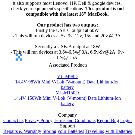
it also supports most Lenovo, HP, Dell & google devices,
check your equipment's specifications.
This product is not
compatible with the latest 16" MacBook.
Our product has two outputs;
Firstly the USB-C output at 60W
- This will run devices at 5v, 9v, 12v, 15v and 20v @ 3A.
Secondly a USB-A output at 18W
- This will run devices at 3.6v-6.5v@3A, 6.5v-9v@2A, 9v-
12v@1.5A.
Associated Products
VL-M98D
14.4V 98Wh Mini V-Lok (V-mount) Data Lithium-Ion
battery
VL-M150D
14.4V 150Wh Mini V-Lok (V-mount) Data Lithium-Ion
battery
Company
Contact us
Privacy Policy
Terms and Conditions
Report Bug
Login
Support
Repairs & Warranty
Storing your Batteries
Travelling with Batteries