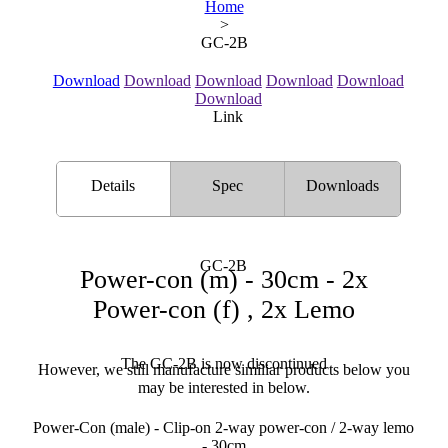
Home
>
GC-2B
Download
Download
Download
Download
Download
Download
Link
Details
Spec
Downloads
GC-2B
Power-con (m) - 30cm - 2x
Power-con (f) , 2x Lemo
The GC-2B is now discontinued
However, we still manufacture similiar products below you
may be interested in below.
Power-Con (male) - Clip-on 2-way power-con / 2-way lemo
- 30cm