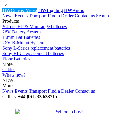
">
HW
Cine & Video
HW
Lighting
HW
Audio
News
Events
Transport
Find a Dealer
Contact us
Search
Products
V-Lok, HP & Mini range batteries
26V Battery System
15mm Bar Batteries
26V B-Mount System
Sony L-Series replacement batteries
Sony BPU replacement batteries
Floor Batteries
More
Cables
Whats new?
NEW
More
News
Events
Transport
Find a Dealer
Contact us
Call us:
+44 (0)1233 638715