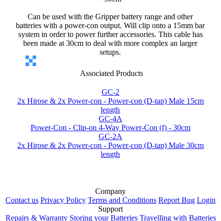
Can be used with the Gripper battery range and other
batteries with a power-con output. Will clip onto a 15mm bar
system in order to power further accessories. This cable has
been made at 30cm to deal with more complex an larger
setups.
Associated Products
GC-2
2x Hirose & 2x Power-con - Power-con (D-tap) Male 15cm
length
GC-4A
Power-Con - Clip-on 4-Way Power-Con (f) - 30cm
GC-2A
2x Hirose & 2x Power-con - Power-con (D-tap) Male 30cm
length
Company
Contact us
Privacy Policy
Terms and Conditions
Report Bug
Login
Support
Repairs & Warranty
Storing your Batteries
Travelling with Batteries