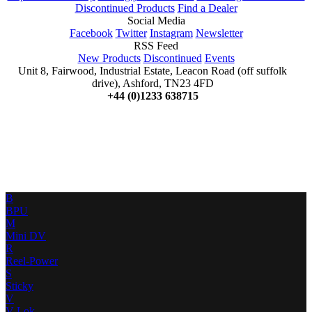
Discontinued Products
Find a Dealer
Social Media
Facebook
Twitter
Instagram
Newsletter
RSS Feed
New Products
Discontinued
Events
Unit 8, Fairwood, Industrial Estate, Leacon Road (off suffolk
drive), Ashford, TN23 4FD
+44 (0)1233 638715
B
BPU
M
Mini DV
R
Reel-Power
S
Sticky
V
V-Lok