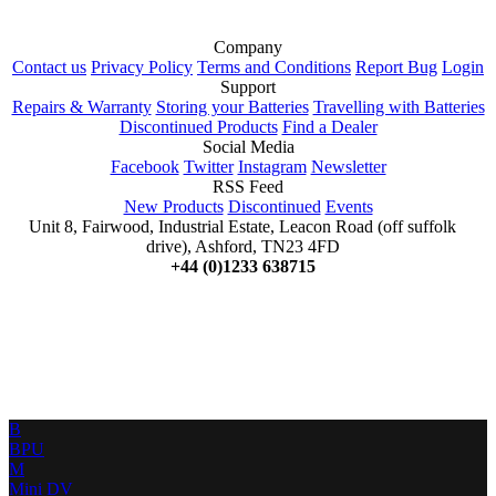
Company
Contact us
Privacy Policy
Terms and Conditions
Report Bug
Login
Support
Repairs & Warranty
Storing your Batteries
Travelling with Batteries
Discontinued Products
Find a Dealer
Social Media
Facebook
Twitter
Instagram
Newsletter
RSS Feed
New Products
Discontinued
Events
Unit 8, Fairwood, Industrial Estate, Leacon Road (off suffolk
drive), Ashford, TN23 4FD
+44 (0)1233 638715
B
BPU
M
Mini DV