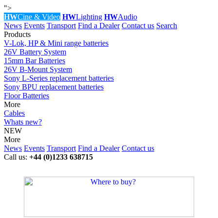
">
HW
Cine & Video
HW
Lighting
HW
Audio
News
Events
Transport
Find a Dealer
Contact us
Search
Products
V-Lok, HP & Mini range batteries
26V Battery System
15mm Bar Batteries
26V B-Mount System
Sony L-Series replacement batteries
Sony BPU replacement batteries
Floor Batteries
More
Cables
Whats new?
NEW
More
News
Events
Transport
Find a Dealer
Contact us
Call us:
+44 (0)1233 638715