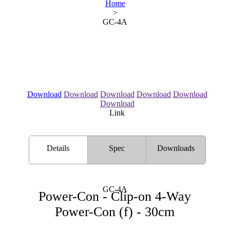
Home
>
GC-4A
Download
Download
Download
Download
Download
Download
Link
Details
Spec
Downloads
GC-4A
Power-Con - Clip-on 4-Way
Power-Con (f) - 30cm