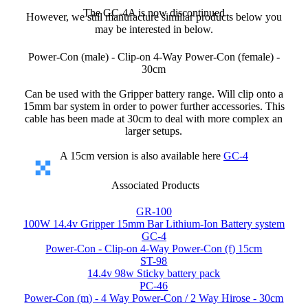
The GC-4A is now discontinued
However, we still manufacture similiar products below you
may be interested in below.
Power-Con (male) - Clip-on 4-Way Power-Con (female) -
30cm
Can be used with the Gripper battery range. Will clip onto a
15mm bar system in order to power further accessories. This
cable has been made at 30cm to deal with more complex an
larger setups.
A 15cm version is also available here
GC-4
Associated Products
GR-100
100W 14.4v Gripper 15mm Bar Lithium-Ion Battery system
GC-4
Power-Con - Clip-on 4-Way Power-Con (f) 15cm
ST-98
14.4v 98w Sticky battery pack
PC-46
Power-Con (m) - 4 Way Power-Con / 2 Way Hirose - 30cm