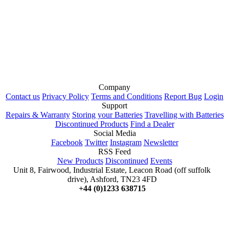
Company
Contact us
Privacy Policy
Terms and Conditions
Report Bug
Login
Support
Repairs & Warranty
Storing your Batteries
Travelling with Batteries
Discontinued Products
Find a Dealer
Social Media
Facebook
Twitter
Instagram
Newsletter
RSS Feed
New Products
Discontinued
Events
Unit 8, Fairwood, Industrial Estate, Leacon Road (off suffolk
drive), Ashford, TN23 4FD
+44 (0)1233 638715