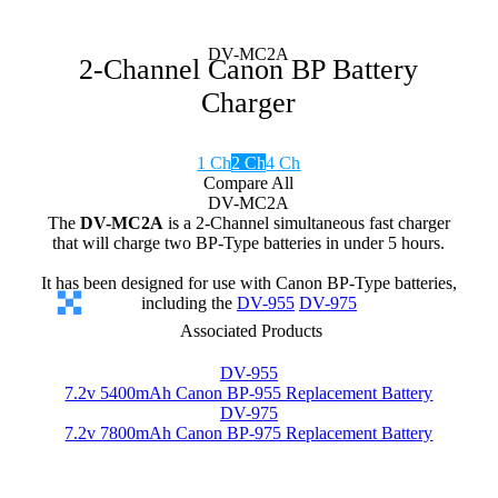
DV-MC2A
2-Channel Canon BP Battery
Charger
1 Ch
2 Ch
4 Ch
Compare All
DV-MC2A
The
DV-MC2A
is a 2-Channel simultaneous fast charger
that will charge two BP-Type batteries in under 5 hours.
It has been designed for use with Canon BP-Type batteries,
including the
DV-955
DV-975
Associated Products
DV-955
7.2v 5400mAh Canon BP-955 Replacement Battery
DV-975
7.2v 7800mAh Canon BP-975 Replacement Battery