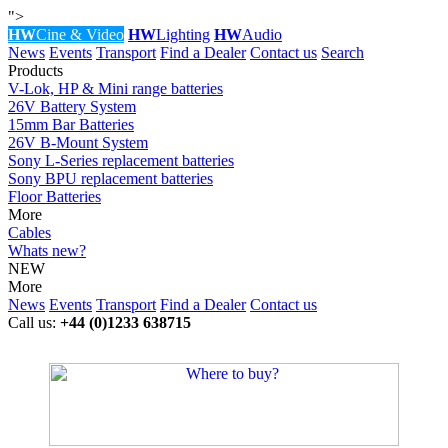
">
HW
Cine & Video
HW
Lighting
HW
Audio
News
Events
Transport
Find a Dealer
Contact us
Search
Products
V-Lok, HP & Mini range batteries
26V Battery System
15mm Bar Batteries
26V B-Mount System
Sony L-Series replacement batteries
Sony BPU replacement batteries
Floor Batteries
More
Cables
Whats new?
NEW
More
News
Events
Transport
Find a Dealer
Contact us
Call us:
+44 (0)1233 638715