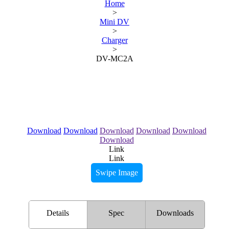
Home
>
Mini DV
>
Charger
>
DV-MC2A
Download
Download
Download
Download
Download
Download
Link
Link
Swipe Image
Details
Spec
Downloads