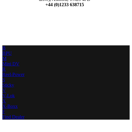
+44 (0)1233 638715
B
BPU
M
Mini DV
R
Reel-Power
S
Sticky
V
V-Lok
X
X-Boxx
F
Find Dealer