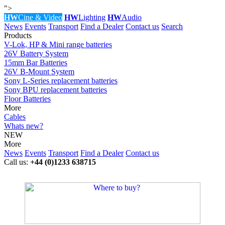
">
HW
Cine & Video
HW
Lighting
HW
Audio
News
Events
Transport
Find a Dealer
Contact us
Search
Products
V-Lok, HP & Mini range batteries
26V Battery System
15mm Bar Batteries
26V B-Mount System
Sony L-Series replacement batteries
Sony BPU replacement batteries
Floor Batteries
More
Cables
Whats new?
NEW
More
News
Events
Transport
Find a Dealer
Contact us
Call us:
+44 (0)1233 638715