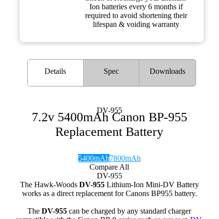
Ion batteries every 6 months if
required to avoid shortening their
lifespan & voiding warranty
Details
Spec
Downloads
DV-955
7.2v 5400mAh Canon BP-955
Replacement Battery
5400mAh
7800mAh
Compare All
DV-955
The Hawk-Woods
DV-955
Lithium-Ion Mini-DV Battery
works as a direct replacement for Canons BP955 battery.
The
DV-955
can be charged by any standard charger