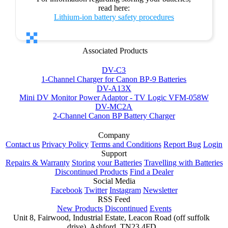
read here:
Lithium-ion battery safety procedures
Associated Products
DV-C3
1-Channel Charger for Canon BP-9 Batteries
DV-A13X
Mini DV Monitor Power Adaptor - TV Logic VFM-058W
DV-MC2A
2-Channel Canon BP Battery Charger
Company
Contact us
Privacy Policy
Terms and Conditions
Report Bug
Login
Support
Repairs & Warranty
Storing your Batteries
Travelling with Batteries
Discontinued Products
Find a Dealer
Social Media
Facebook
Twitter
Instagram
Newsletter
RSS Feed
New Products
Discontinued
Events
Unit 8, Fairwood, Industrial Estate, Leacon Road (off suffolk
drive), Ashford, TN23 4FD