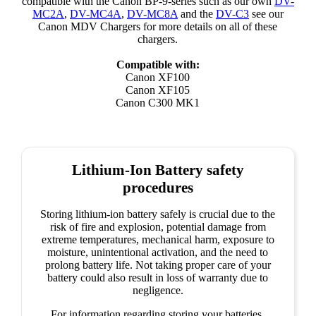
compatible with the Canon BP-9-series such as our own
DV-
MC2A
,
DV-MC4A
,
DV-MC8A
and the
DV-C3
see our
Canon MDV Chargers for more details on all of these
chargers.
Compatible with:
Canon XF100
Canon XF105
Canon C300 MK1
Lithium-Ion Battery safety
procedures
Storing lithium-ion battery safely is crucial due to the
risk of fire and explosion, potential damage from
extreme temperatures, mechanical harm, exposure to
moisture, unintentional activation, and the need to
prolong battery life. Not taking proper care of your
battery could also result in loss of warranty due to
negligence.
For information regarding storing your batteries,