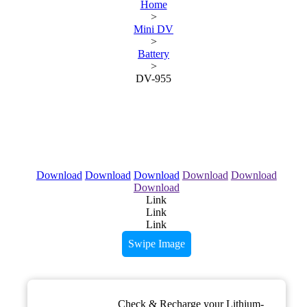
Home
>
Mini DV
>
Battery
>
DV-955
Download
Download
Download
Download
Download
Download
Link
Link
Link
Swipe Image
Check & Recharge your Lithium-