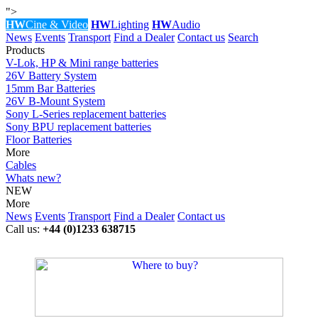
">
HW
Cine & Video
HW
Lighting
HW
Audio
News
Events
Transport
Find a Dealer
Contact us
Search
Products
V-Lok, HP & Mini range batteries
26V Battery System
15mm Bar Batteries
26V B-Mount System
Sony L-Series replacement batteries
Sony BPU replacement batteries
Floor Batteries
More
Cables
Whats new?
NEW
More
News
Events
Transport
Find a Dealer
Contact us
Call us:
+44 (0)1233 638715