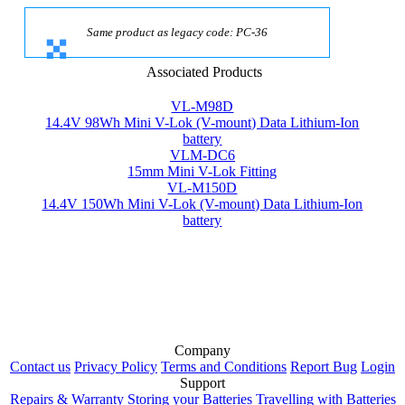
Same product as legacy code: PC-36
Associated Products
VL-M98D
14.4V 98Wh Mini V-Lok (V-mount) Data Lithium-Ion
battery
VLM-DC6
15mm Mini V-Lok Fitting
VL-M150D
14.4V 150Wh Mini V-Lok (V-mount) Data Lithium-Ion
battery
Company
Contact us
Privacy Policy
Terms and Conditions
Report Bug
Login
Support
Repairs & Warranty
Storing your Batteries
Travelling with Batteries