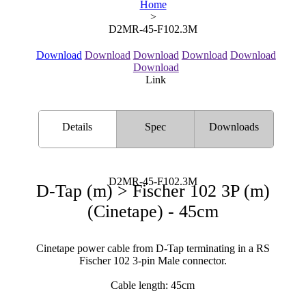
Home
>
D2MR-45-F102.3M
Download
Download
Download
Download
Download
Download
Link
Details
Spec
Downloads
D2MR-45-F102.3M
D-Tap (m) > Fischer 102 3P (m)
(Cinetape) - 45cm
Cinetape power cable from D-Tap terminating in a RS
Fischer 102 3-pin Male connector.
Cable length: 45cm