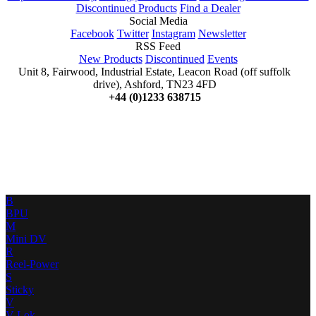
Discontinued Products
Find a Dealer
Social Media
Facebook
Twitter
Instagram
Newsletter
RSS Feed
New Products
Discontinued
Events
Unit 8, Fairwood, Industrial Estate, Leacon Road (off suffolk
drive), Ashford, TN23 4FD
+44 (0)1233 638715
B
BPU
M
Mini DV
R
Reel-Power
S
Sticky
V
V-Lok