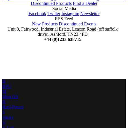
Discontinued Products
Find a Dealer
Social Media
Facebook
Twitter
Instagram
Newsletter
RSS Feed
New Products
Discontinued
Events
Unit 8, Fairwood, Industrial Estate, Leacon Road (off suffolk
drive), Ashford, TN23 4FD
+44 (0)1233 638715
B
BPU
M
Mini DV
R
Reel-Power
S
Sticky
V
V-Lok