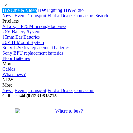
">
HW
Cine & Video
HW
Lighting
HW
Audio
News
Events
Transport
Find a Dealer
Contact us
Search
Products
V-Lok, HP & Mini range batteries
26V Battery System
15mm Bar Batteries
26V B-Mount System
Sony L-Series replacement batteries
Sony BPU replacement batteries
Floor Batteries
More
Cables
Whats new?
NEW
More
News
Events
Transport
Find a Dealer
Contact us
Call us:
+44 (0)1233 638715