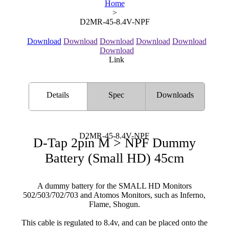
Home
>
D2MR-45-8.4V-NPF
Download
Download
Download
Download
Download
Download
Link
Details
Spec
Downloads
D2MR-45-8.4V-NPF
D-Tap 2pin M > NPF Dummy
Battery (Small HD) 45cm
A dummy battery for the SMALL HD Monitors
502/503/702/703 and Atomos Monitors, such as Inferno,
Flame, Shogun.
This cable is regulated to 8.4v, and can be placed onto the