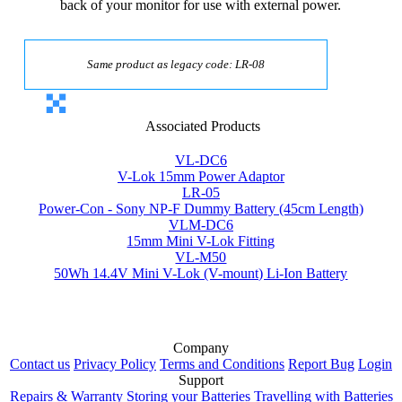
back of your monitor for use with external power.
Same product as legacy code: LR-08
Associated Products
VL-DC6
V-Lok 15mm Power Adaptor
LR-05
Power-Con - Sony NP-F Dummy Battery (45cm Length)
VLM-DC6
15mm Mini V-Lok Fitting
VL-M50
50Wh 14.4V Mini V-Lok (V-mount) Li-Ion Battery
Company
Contact us
Privacy Policy
Terms and Conditions
Report Bug
Login
Support
Repairs & Warranty
Storing your Batteries
Travelling with Batteries