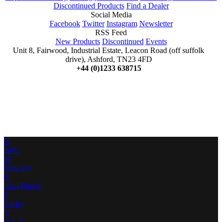
Discontinued Products
Find a Dealer
Social Media
Facebook
Twitter
Instagram
Newsletter
RSS Feed
New Products
Discontinued
Events
Unit 8, Fairwood, Industrial Estate, Leacon Road (off suffolk
drive), Ashford, TN23 4FD
+44 (0)1233 638715
B
BPU
M
Mini DV
R
Reel-Power
S
Sticky
V
V-Lok