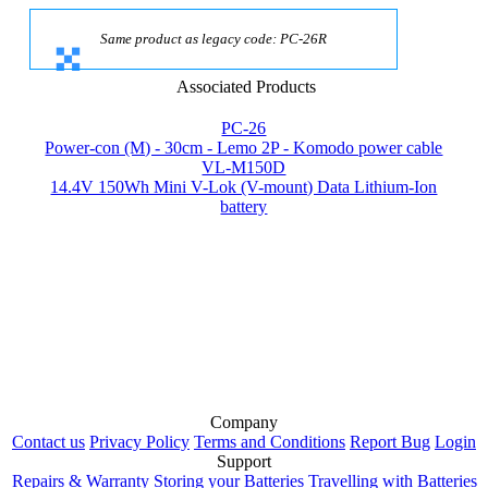
Same product as legacy code: PC-26R
Associated Products
PC-26
Power-con (M) - 30cm - Lemo 2P - Komodo power cable
VL-M150D
14.4V 150Wh Mini V-Lok (V-mount) Data Lithium-Ion
battery
Company
Contact us
Privacy Policy
Terms and Conditions
Report Bug
Login
Support
Repairs & Warranty
Storing your Batteries
Travelling with Batteries