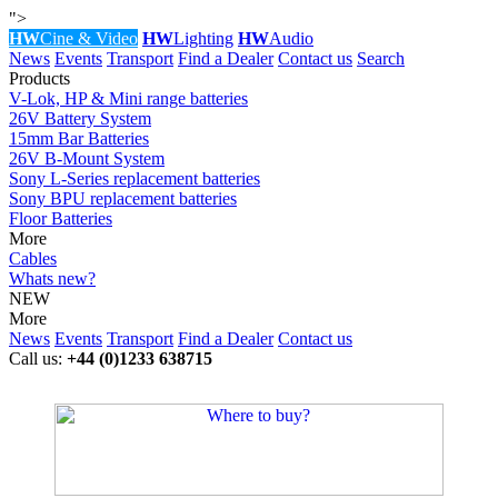
">
HW
Cine & Video
HW
Lighting
HW
Audio
News
Events
Transport
Find a Dealer
Contact us
Search
Products
V-Lok, HP & Mini range batteries
26V Battery System
15mm Bar Batteries
26V B-Mount System
Sony L-Series replacement batteries
Sony BPU replacement batteries
Floor Batteries
More
Cables
Whats new?
NEW
More
News
Events
Transport
Find a Dealer
Contact us
Call us:
+44 (0)1233 638715