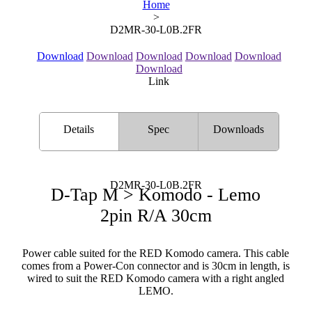
Home
>
D2MR-30-L0B.2FR
Download
Download
Download
Download
Download
Download
Link
Details
Spec
Downloads
D2MR-30-L0B.2FR
D-Tap M > Komodo - Lemo
2pin R/A 30cm
Power cable suited for the RED Komodo camera. This cable
comes from a Power-Con connector and is 30cm in length, is
wired to suit the RED Komodo camera with a right angled
LEMO.