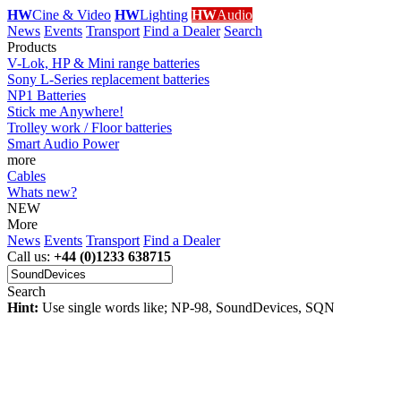
HW
Cine & Video
HW
Lighting
HW
Audio
News
Events
Transport
Find a Dealer
Search
Products
V-Lok, HP & Mini range batteries
Sony L-Series replacement batteries
NP1 Batteries
Stick me Anywhere!
Trolley work / Floor batteries
Smart Audio Power
more
Cables
Whats new?
NEW
More
News
Events
Transport
Find a Dealer
Call us:
+44 (0)1233 638715
Search
Hint:
Use single words like; NP-98, SoundDevices, SQN