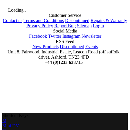
Loading..
Customer Service
Contact us
Terms and Conditions
Discontinued
Repairs & Warranty
Privacy Policy
Report Bug
Sitemap
Login
Social Media
Facebook
Twitter
Instagram
Newsletter
RSS Feed
New Products
Discontinued
Events
Unit 8, Fairwood, Industrial Estate, Leacon Road (off suffolk
drive), Ashford, TN23 4FD
+44 (0)1233 638715
Shortcut Keys:
M
Mini DV