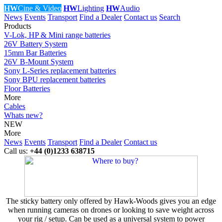
HW
Cine & Video
HW
Lighting
HW
Audio
News
Events
Transport
Find a Dealer
Contact us
Search
Products
V-Lok, HP & Mini range batteries
26V Battery System
15mm Bar Batteries
26V B-Mount System
Sony L-Series replacement batteries
Sony BPU replacement batteries
Floor Batteries
More
Cables
Whats new?
NEW
More
News
Events
Transport
Find a Dealer
Contact us
Call us:
+44 (0)1233 638715
The sticky battery only offered by Hawk-Woods gives you an edge
when running cameras on drones or looking to save weight across
your rig / setup. Can be used as a universal system to power