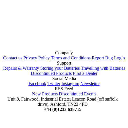
Company
Contact us
Privacy Policy
Terms and Conditions
Report Bug
Login
Support
Repairs & Warranty
Storing your Batteries
Travelling with Batteries
Discontinued Products
Find a Dealer
Social Media
Facebook
Twitter
Instagram
Newsletter
RSS Feed
New Products
Discontinued
Events
Unit 8, Fairwood, Industrial Estate, Leacon Road (off suffolk
drive), Ashford, TN23 4FD
+44 (0)1233 638715