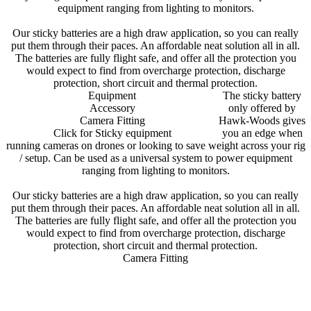
equipment ranging from lighting to monitors.
Our sticky batteries are a high draw application, so you can really
put them through their paces. An affordable neat solution all in all.
The batteries are fully flight safe, and offer all the protection you
would expect to find from overcharge protection, discharge
protection, short circuit and thermal protection.
Equipment
The sticky battery
Accessory
only offered by
Camera Fitting
Hawk-Woods gives
Click for Sticky equipment
you an edge when
running cameras on drones or looking to save weight across your rig
/ setup. Can be used as a universal system to power equipment
ranging from lighting to monitors.
Our sticky batteries are a high draw application, so you can really
put them through their paces. An affordable neat solution all in all.
The batteries are fully flight safe, and offer all the protection you
would expect to find from overcharge protection, discharge
protection, short circuit and thermal protection.
Camera Fitting