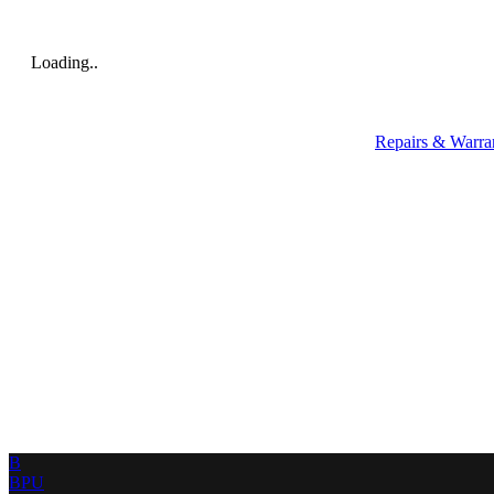
Loading..
Repairs & Warra
B
BPU