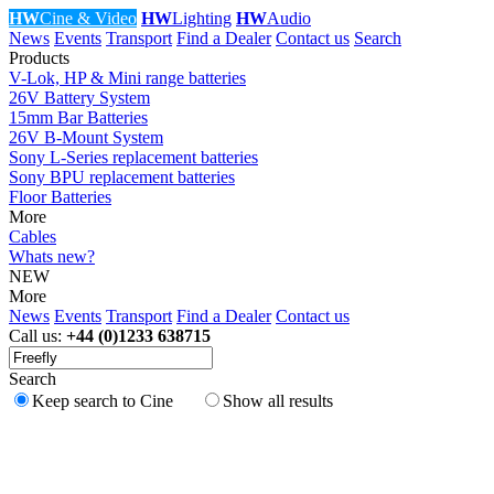
HW
Cine & Video
HW
Lighting
HW
Audio
News
Events
Transport
Find a Dealer
Contact us
Search
Products
V-Lok, HP & Mini range batteries
26V Battery System
15mm Bar Batteries
26V B-Mount System
Sony L-Series replacement batteries
Sony BPU replacement batteries
Floor Batteries
More
Cables
Whats new?
NEW
More
News
Events
Transport
Find a Dealer
Contact us
Call us:
+44 (0)1233 638715
Search
Keep search to Cine
Show all results