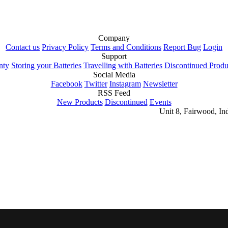
Company
Contact us
Privacy Policy
Terms and Conditions
Report Bug
Login
Support
nty
Storing your Batteries
Travelling with Batteries
Discontinued Produ
Social Media
Facebook
Twitter
Instagram
Newsletter
RSS Feed
New Products
Discontinued
Events
Unit 8, Fairwood, In