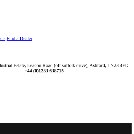
cts
Find a Dealer
dustrial Estate, Leacon Road (off suffolk drive), Ashford, TN23 4FD
+44 (0)1233 638715