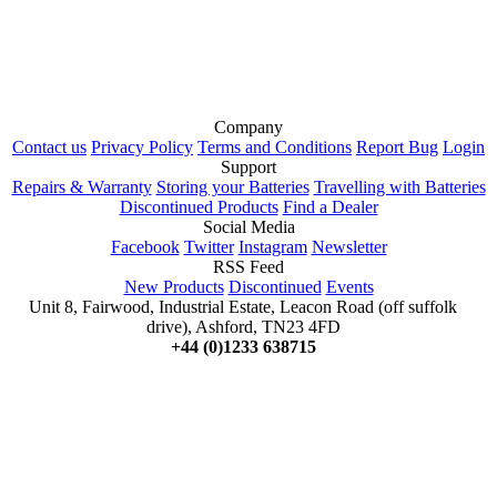
Company
Contact us
Privacy Policy
Terms and Conditions
Report Bug
Login
Support
Repairs & Warranty
Storing your Batteries
Travelling with Batteries
Discontinued Products
Find a Dealer
Social Media
Facebook
Twitter
Instagram
Newsletter
RSS Feed
New Products
Discontinued
Events
Unit 8, Fairwood, Industrial Estate, Leacon Road (off suffolk
drive), Ashford, TN23 4FD
+44 (0)1233 638715