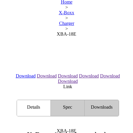
Home
>
X-Boxx
>
Charger
>
XBA-18E
Download
Download
Download
Download
Download
Download
Link
Details
Spec
Downloads
XBA-18E