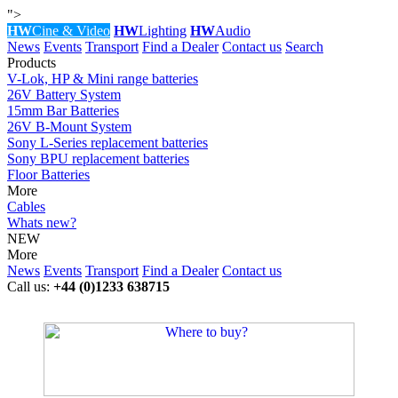
">
HW
Cine & Video
HW
Lighting
HW
Audio
News
Events
Transport
Find a Dealer
Contact us
Search
Products
V-Lok, HP & Mini range batteries
26V Battery System
15mm Bar Batteries
26V B-Mount System
Sony L-Series replacement batteries
Sony BPU replacement batteries
Floor Batteries
More
Cables
Whats new?
NEW
More
News
Events
Transport
Find a Dealer
Contact us
Call us:
+44 (0)1233 638715