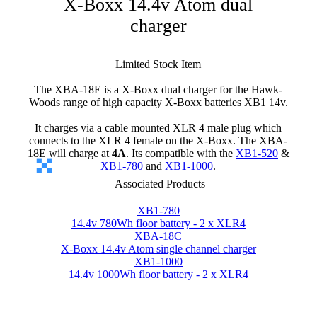
X-Boxx 14.4v Atom dual
charger
Limited Stock Item
The XBA-18E is a X-Boxx dual charger for the Hawk-
Woods range of high capacity X-Boxx batteries XB1 14v.
It charges via a cable mounted XLR 4 male plug which
connects to the XLR 4 female on the X-Boxx. The XBA-
18E will charge at
4A
. Its compatible with the
XB1-520
&
XB1-780
and
XB1-1000
.
Associated Products
XB1-780
14.4v 780Wh floor battery - 2 x XLR4
XBA-18C
X-Boxx 14.4v Atom single channel charger
XB1-1000
14.4v 1000Wh floor battery - 2 x XLR4