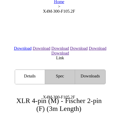
Home
>
X4M-300-F105.2F
Download
Download
Download
Download
Download
Download
Link
Details
Spec
Downloads
X4M-300-F105.2F
XLR 4-pin (M) - Fischer 2-pin
(F) (3m Length)