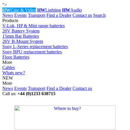
">
HW
Cine & Video
HW
Lighting
HW
Audio
News
Events
Transport
Find a Dealer
Contact us
Search
Products
V-Lok, HP & Mini range batteries
26V Battery System
15mm Bar Batteries
26V B-Mount System
Sony L-Series replacement batteries
Sony BPU replacement batteries
Floor Batteries
More
Cables
Whats new?
NEW
More
News
Events
Transport
Find a Dealer
Contact us
Call us:
+44 (0)1233 638715