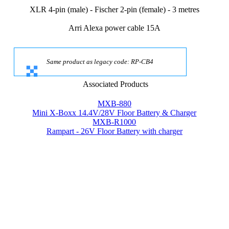
XLR 4-pin (male) - Fischer 2-pin (female) - 3 metres
Arri Alexa power cable 15A
Same product as legacy code: RP-CB4
Associated Products
MXB-880
Mini X-Boxx 14.4V/28V Floor Battery & Charger
MXB-R1000
Rampart - 26V Floor Battery with charger