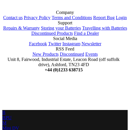
Company
Contact us
Privacy Policy
Terms and Conditions
Report Bug
Login
Support
Repairs & Warranty
Storing your Batteries
Travelling with Batteries
Discontinued Products
Find a Dealer
Social Media
Facebook
Twitter
Instagram
Newsletter
RSS Feed
New Products
Discontinued
Events
Unit 8, Fairwood, Industrial Estate, Leacon Road (off suffolk
drive), Ashford, TN23 4FD
+44 (0)1233 638715
B
BPU
M
Mini DV