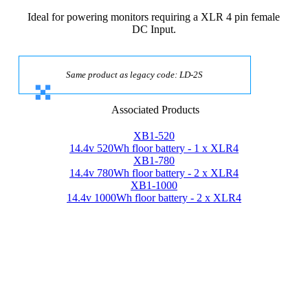
Ideal for powering monitors requiring a XLR 4 pin female
DC Input.
Same product as legacy code: LD-2S
Associated Products
XB1-520
14.4v 520Wh floor battery - 1 x XLR4
XB1-780
14.4v 780Wh floor battery - 2 x XLR4
XB1-1000
14.4v 1000Wh floor battery - 2 x XLR4