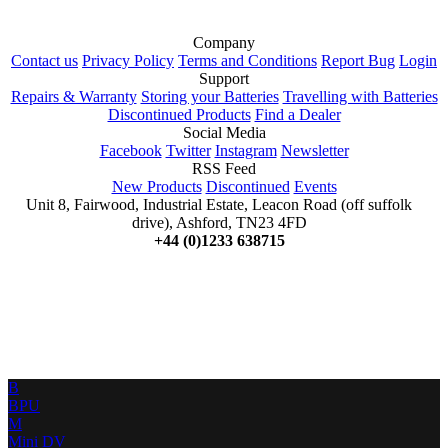
Company
Contact us
Privacy Policy
Terms and Conditions
Report Bug
Login
Support
Repairs & Warranty
Storing your Batteries
Travelling with Batteries
Discontinued Products
Find a Dealer
Social Media
Facebook
Twitter
Instagram
Newsletter
RSS Feed
New Products
Discontinued
Events
Unit 8, Fairwood, Industrial Estate, Leacon Road (off suffolk
drive), Ashford, TN23 4FD
+44 (0)1233 638715
B
BPU
M
Mini DV