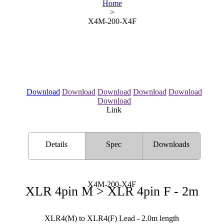
Home
>
X4M-200-X4F
Download
Download
Download
Download
Download
Download
Link
Details
Spec
Downloads
X4M-200-X4F
XLR 4pin M > XLR 4pin F - 2m
XLR4(M) to XLR4(F) Lead - 2.0m length