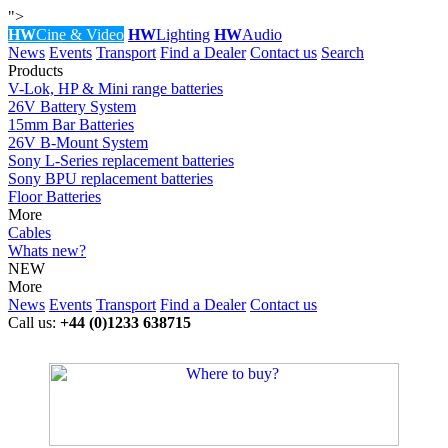
">
HW
Cine & Video
HW
Lighting
HW
Audio
News
Events
Transport
Find a Dealer
Contact us
Search
Products
V-Lok, HP & Mini range batteries
26V Battery System
15mm Bar Batteries
26V B-Mount System
Sony L-Series replacement batteries
Sony BPU replacement batteries
Floor Batteries
More
Cables
Whats new?
NEW
More
News
Events
Transport
Find a Dealer
Contact us
Call us:
+44 (0)1233 638715