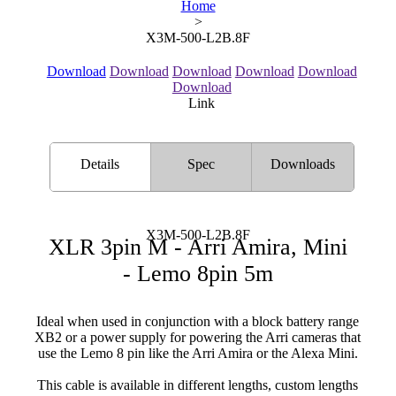
Home
>
X3M-500-L2B.8F
Download
Download
Download
Download
Download
Download
Link
Details
Spec
Downloads
X3M-500-L2B.8F
XLR 3pin M - Arri Amira, Mini
- Lemo 8pin 5m
Ideal when used in conjunction with a block battery range
XB2 or a power supply for powering the Arri cameras that
use the Lemo 8 pin like the Arri Amira or the Alexa Mini.
This cable is available in different lengths, custom lengths