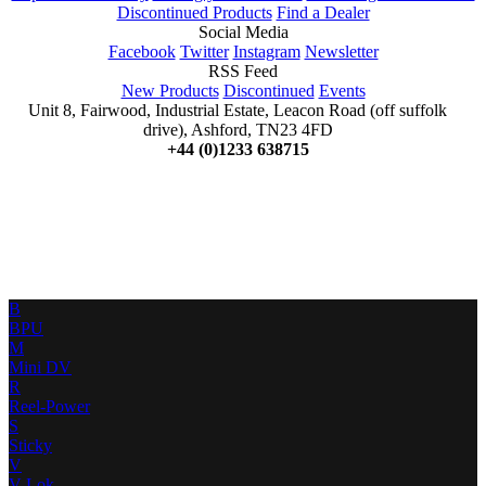
Discontinued Products
Find a Dealer
Social Media
Facebook
Twitter
Instagram
Newsletter
RSS Feed
New Products
Discontinued
Events
Unit 8, Fairwood, Industrial Estate, Leacon Road (off suffolk
drive), Ashford, TN23 4FD
+44 (0)1233 638715
B
BPU
M
Mini DV
R
Reel-Power
S
Sticky
V
V-Lok