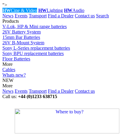
">
HW
Cine & Video
HW
Lighting
HW
Audio
News
Events
Transport
Find a Dealer
Contact us
Search
Products
V-Lok, HP & Mini range batteries
26V Battery System
15mm Bar Batteries
26V B-Mount System
Sony L-Series replacement batteries
Sony BPU replacement batteries
Floor Batteries
More
Cables
Whats new?
NEW
More
News
Events
Transport
Find a Dealer
Contact us
Call us:
+44 (0)1233 638715