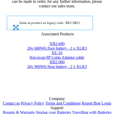
can be made to order, for any further information, please
contact our sales team.
Same as product as legacy code: XB-CAB12
Associated Products
XB2-680
26v 680Wh floor battery - 2 x XLR3
XE-16
Hot-swap 8P Lemo Adaptor cable
XB2-900
26v 900Wh floor battery - 2 x XLR3
Company
Contact us
Privacy Policy
Terms and Conditions
Report Bug
Login
Support
Repairs & Warranty
Storing your Batteries
Travelling with Batteries