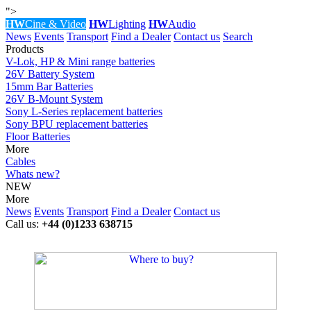
">
HW
Cine & Video
HW
Lighting
HW
Audio
News
Events
Transport
Find a Dealer
Contact us
Search
Products
V-Lok, HP & Mini range batteries
26V Battery System
15mm Bar Batteries
26V B-Mount System
Sony L-Series replacement batteries
Sony BPU replacement batteries
Floor Batteries
More
Cables
Whats new?
NEW
More
News
Events
Transport
Find a Dealer
Contact us
Call us:
+44 (0)1233 638715