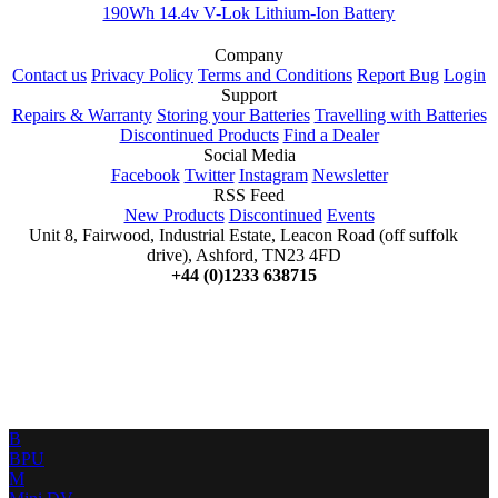
190Wh 14.4v V-Lok Lithium-Ion Battery
Company
Contact us
Privacy Policy
Terms and Conditions
Report Bug
Login
Support
Repairs & Warranty
Storing your Batteries
Travelling with Batteries
Discontinued Products
Find a Dealer
Social Media
Facebook
Twitter
Instagram
Newsletter
RSS Feed
New Products
Discontinued
Events
Unit 8, Fairwood, Industrial Estate, Leacon Road (off suffolk
drive), Ashford, TN23 4FD
+44 (0)1233 638715
B
BPU
M