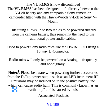
The VL-RM6S is now discontinued
The
VL-RM6S
has been designed to fit directly between the
V-Lok battery and any compatible Sony camera or
camcorder fitted with the Hawk-Woods V-Lok or Sony V-
Mount.
This fitting allows up to two radios to be powered directly
from the cameras battery, thus removing the need to use
additional power-audio cables.
Used to power Sony radio mics like the DWR-SO2D using a
15 way D-Connector.
Radio mics will only be powered on a Analogue frequency
and not digitally.
Note:Â
Please be aware when powering further accessories
from the D-Tap power output such as an LED instrument RF
Emissions may be induced on to the positive battery line
which can cause audio hum. This is commonly known as an
"earth loop" and is caused by noise
Associated Products
VL-190