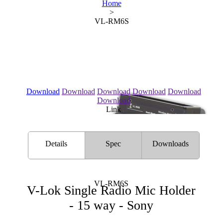
Home
>
VL-RM6S
Download
Download
Download
Download
Download
Download
Link
Details
Spec
Downloads
VL-RM6S
V-Lok Single Radio Mic Holder
- 15 way - Sony