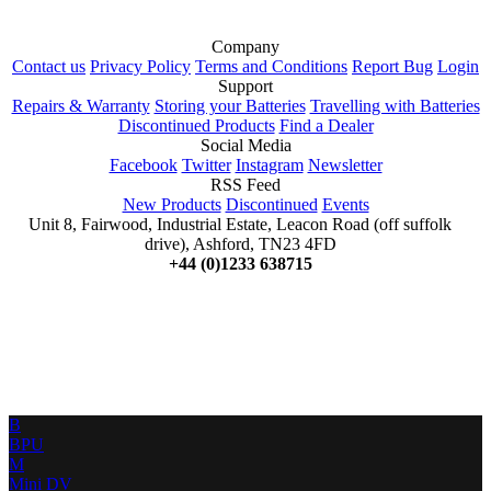
Company
Contact us
Privacy Policy
Terms and Conditions
Report Bug
Login
Support
Repairs & Warranty
Storing your Batteries
Travelling with Batteries
Discontinued Products
Find a Dealer
Social Media
Facebook
Twitter
Instagram
Newsletter
RSS Feed
New Products
Discontinued
Events
Unit 8, Fairwood, Industrial Estate, Leacon Road (off suffolk
drive), Ashford, TN23 4FD
+44 (0)1233 638715
B
BPU
M
Mini DV