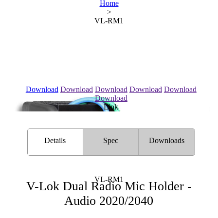
Home
>
VL-RM1
Download
Download
Download
Download
Download
Download
Link
Details
Spec
Downloads
VL-RM1
V-Lok Dual Radio Mic Holder -
Audio 2020/2040