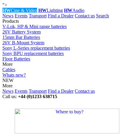
">
HW
Cine & Video
HW
Lighting
HW
Audio
News
Events
Transport
Find a Dealer
Contact us
Search
Products
V-Lok, HP & Mini range batteries
26V Battery System
15mm Bar Batteries
26V B-Mount System
Sony L-Series replacement batteries
Sony BPU replacement batteries
Floor Batteries
More
Cables
Whats new?
NEW
More
News
Events
Transport
Find a Dealer
Contact us
Call us:
+44 (0)1233 638715