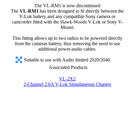
The VL-RM1 is now discontinued
The
VL-RM1
has been designed to fit directly between the
V-Lok battery and any compatible Sony camera or
camcorder fitted with the Hawk-Woods V-Lok or Sony V-
Mount.
This fitting allows up to two radios to be powered directly
from the cameras battery, thus removing the need to use
additional power-audio cables.
Suitable to use with Audio limited 2020/2040.
Associated Products
VL-2X2
2-Channel 2.6A V-Lok Simultaneous Charger