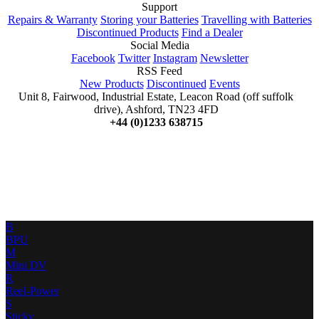
Support
Repairs & Warranty
Storing your Batteries
Travelling with Batteries
Discontinued Products
Find a Dealer
Social Media
Facebook
Twitter
Instagram
Newsletter
RSS Feed
New Products
Discontinued
Events
Unit 8, Fairwood, Industrial Estate, Leacon Road (off suffolk
drive), Ashford, TN23 4FD
+44 (0)1233 638715
B
BPU
M
Mini DV
R
Reel-Power
S
Sticky