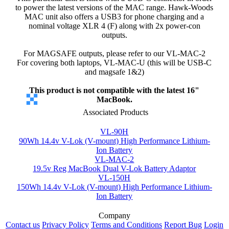
to power the latest versions of the MAC range. Hawk-Woods
MAC unit also offers a USB3 for phone charging and a
nominal voltage XLR 4 (F) along with 2x power-con
outputs.
For MAGSAFE outputs, please refer to our VL-MAC-2
For covering both laptops, VL-MAC-U (this will be USB-C
and magsafe 1&2)
This product is not compatible with the latest 16"
MacBook.
Associated Products
VL-90H
90Wh 14.4v V-Lok (V-mount) High Performance Lithium-
Ion Battery
VL-MAC-2
19.5v Reg MacBook Dual V-Lok Battery Adaptor
VL-150H
150Wh 14.4v V-Lok (V-mount) High Performance Lithium-
Ion Battery
Company
Contact us
Privacy Policy
Terms and Conditions
Report Bug
Login