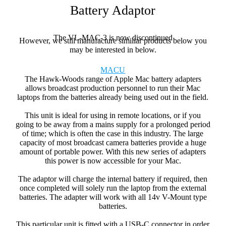
Battery Adaptor
The VL-MAC-3 is now discontinued
However, we still manufacture similiar products below you
may be interested in below.
MACU
The Hawk-Woods range of Apple Mac battery adapters
allows broadcast production personnel to run their Mac
laptops from the batteries already being used out in the field.
This unit is ideal for using in remote locations, or if you
going to be away from a mains supply for a prolonged period
of time; which is often the case in this industry. The large
capacity of most broadcast camera batteries provide a huge
amount of portable power. With this new series of adapters
this power is now accessible for your Mac.
The adaptor will charge the internal battery if required, then
once completed will solely run the laptop from the external
batteries. The adapter will work with all 14v V-Mount type
batteries.
This particular unit is fitted with a USB-C connector in order