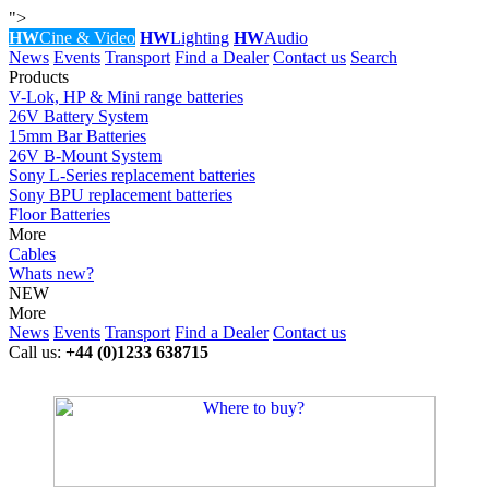
">
HW
Cine & Video
HW
Lighting
HW
Audio
News
Events
Transport
Find a Dealer
Contact us
Search
Products
V-Lok, HP & Mini range batteries
26V Battery System
15mm Bar Batteries
26V B-Mount System
Sony L-Series replacement batteries
Sony BPU replacement batteries
Floor Batteries
More
Cables
Whats new?
NEW
More
News
Events
Transport
Find a Dealer
Contact us
Call us:
+44 (0)1233 638715