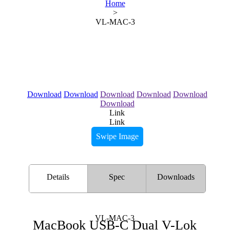
Home
>
VL-MAC-3
Download
Download
Download
Download
Download
Download
Link
Link
Swipe Image
Details
Spec
Downloads
VL-MAC-3
MacBook USB-C Dual V-Lok