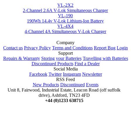
VL-2X2
2-Channel 2.6A V-Lok Simultaneous Charger
VL-190
190Wh 14.4v V-Lok Lithium-Ion Battery
VL-4X4
4-Channel 4A Simultaneous V-Lok Charger
Company
Contact us
Privacy Policy
Terms and Conditions
Report Bug
Login
Support
Repairs & Warranty
Storing your Batteries
Travelling with Batteries
Discontinued Products
Find a Dealer
Social Media
Facebook
Twitter
Instagram
Newsletter
RSS Feed
New Products
Discontinued
Events
Unit 8, Fairwood, Industrial Estate, Leacon Road (off suffolk
drive), Ashford, TN23 4FD
+44 (0)1233 638715