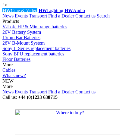
">
HW
Cine & Video
HW
Lighting
HW
Audio
News
Events
Transport
Find a Dealer
Contact us
Search
Products
V-Lok, HP & Mini range batteries
26V Battery System
15mm Bar Batteries
26V B-Mount System
Sony L-Series replacement batteries
Sony BPU replacement batteries
Floor Batteries
More
Cables
Whats new?
NEW
More
News
Events
Transport
Find a Dealer
Contact us
Call us:
+44 (0)1233 638715