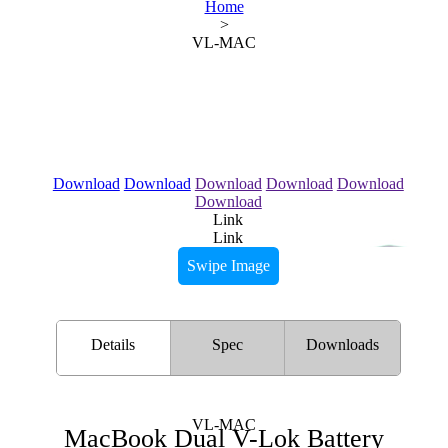
Home
>
VL-MAC
Download
Download
Download
Download
Download
Download
Link
Link
Swipe Image
Details
Spec
Downloads
VL-MAC
MacBook Dual V-Lok Battery