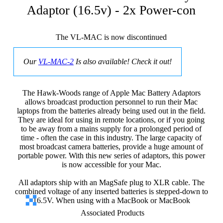
Adaptor (16.5v) - 2x Power-con
The VL-MAC is now discontinued
Our
VL-MAC-2
Is also available! Check it out!
The Hawk-Woods range of Apple Mac Battery Adaptors
allows broadcast production personnel to run their Mac
laptops from the batteries already being used out in the field.
They are ideal for using in remote locations, or if you going
to be away from a mains supply for a prolonged period of
time - often the case in this industry. The large capacity of
most broadcast camera batteries, provide a huge amount of
portable power. With this new series of adaptors, this power
is now accessible for your Mac.
All adaptors ship with an MagSafe plug to XLR cable. The
combined voltage of any inserted batteries is stepped-down to
16.5V. When using with a MacBook or MacBook
Associated Products