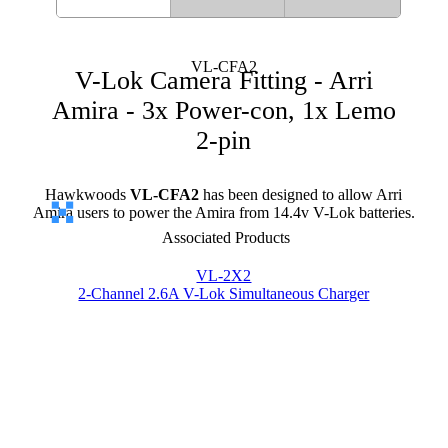
VL-CFA2
V-Lok Camera Fitting - Arri
Amira - 3x Power-con, 1x Lemo
2-pin
Hawkwoods
VL-CFA2
has been designed to allow Arri
Amira users to power the Amira from 14.4v V-Lok batteries.
Associated Products
VL-2X2
2-Channel 2.6A V-Lok Simultaneous Charger