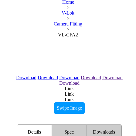
Home
>
V-Lok
>
Camera Fitting
>
VL-CFA2
Download
Download
Download
Download
Download
Download
Link
Link
Link
Swipe Image
Details
Spec
Downloads