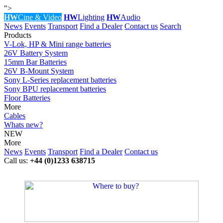
">
HW
Cine & Video
HW
Lighting
HW
Audio
News
Events
Transport
Find a Dealer
Contact us
Search
Products
V-Lok, HP & Mini range batteries
26V Battery System
15mm Bar Batteries
26V B-Mount System
Sony L-Series replacement batteries
Sony BPU replacement batteries
Floor Batteries
More
Cables
Whats new?
NEW
More
News
Events
Transport
Find a Dealer
Contact us
Call us:
+44 (0)1233 638715