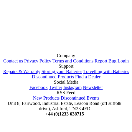
Company
Contact us
Privacy Policy
Terms and Conditions
Report Bug
Login
Support
Repairs & Warranty
Storing your Batteries
Travelling with Batteries
Discontinued Products
Find a Dealer
Social Media
Facebook
Twitter
Instagram
Newsletter
RSS Feed
New Products
Discontinued
Events
Unit 8, Fairwood, Industrial Estate, Leacon Road (off suffolk
drive), Ashford, TN23 4FD
+44 (0)1233 638715