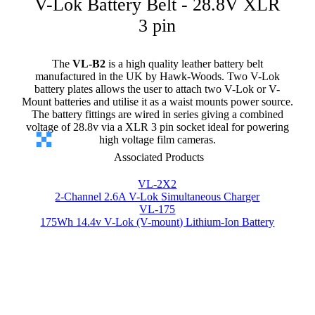
V-Lok Battery Belt - 28.8V XLR
3 pin
The
VL-B2
is a high quality leather battery belt
manufactured in the UK by Hawk-Woods. Two V-Lok
battery plates allows the user to attach two V-Lok or V-
Mount batteries and utilise it as a waist mounts power source.
The battery fittings are wired in series giving a combined
voltage of 28.8v via a XLR 3 pin socket ideal for powering
high voltage film cameras.
Associated Products
VL-2X2
2-Channel 2.6A V-Lok Simultaneous Charger
VL-175
175Wh 14.4v V-Lok (V-mount) Lithium-Ion Battery