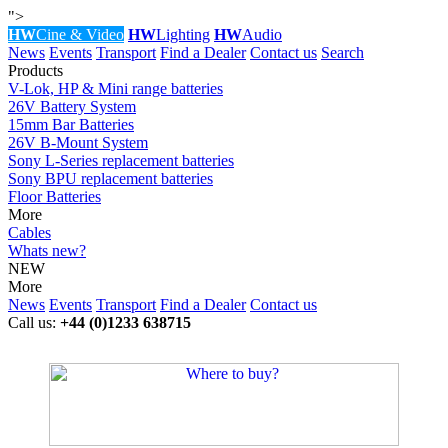
">
HW
Cine & Video
HW
Lighting
HW
Audio
News
Events
Transport
Find a Dealer
Contact us
Search
Products
V-Lok, HP & Mini range batteries
26V Battery System
15mm Bar Batteries
26V B-Mount System
Sony L-Series replacement batteries
Sony BPU replacement batteries
Floor Batteries
More
Cables
Whats new?
NEW
More
News
Events
Transport
Find a Dealer
Contact us
Call us:
+44 (0)1233 638715