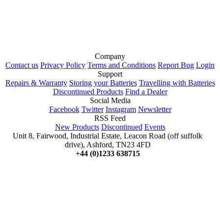
Company
Contact us
Privacy Policy
Terms and Conditions
Report Bug
Login
Support
Repairs & Warranty
Storing your Batteries
Travelling with Batteries
Discontinued Products
Find a Dealer
Social Media
Facebook
Twitter
Instagram
Newsletter
RSS Feed
New Products
Discontinued
Events
Unit 8, Fairwood, Industrial Estate, Leacon Road (off suffolk
drive), Ashford, TN23 4FD
+44 (0)1233 638715