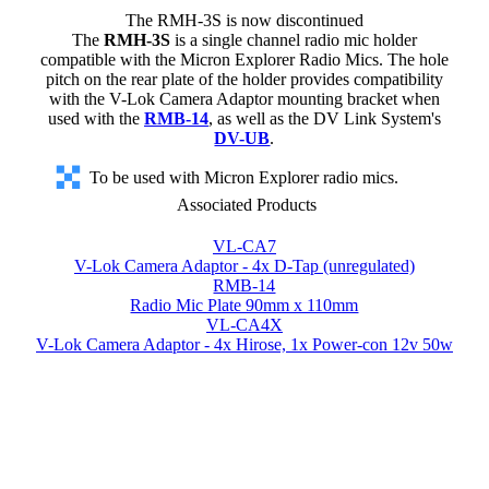
The RMH-3S is now discontinued
The
RMH-3S
is a single channel radio mic holder
compatible with the Micron Explorer Radio Mics. The hole
pitch on the rear plate of the holder provides compatibility
with the V-Lok Camera Adaptor mounting bracket when
used with the
RMB-14
, as well as the DV Link System's
DV-UB
.
To be used with Micron Explorer radio mics.
Associated Products
VL-CA7
V-Lok Camera Adaptor - 4x D-Tap (unregulated)
RMB-14
Radio Mic Plate 90mm x 110mm
VL-CA4X
V-Lok Camera Adaptor - 4x Hirose, 1x Power-con 12v 50w