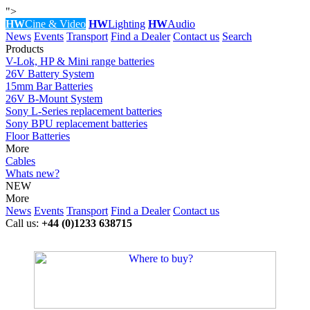
">
HW
Cine & Video
HW
Lighting
HW
Audio
News
Events
Transport
Find a Dealer
Contact us
Search
Products
V-Lok, HP & Mini range batteries
26V Battery System
15mm Bar Batteries
26V B-Mount System
Sony L-Series replacement batteries
Sony BPU replacement batteries
Floor Batteries
More
Cables
Whats new?
NEW
More
News
Events
Transport
Find a Dealer
Contact us
Call us:
+44 (0)1233 638715