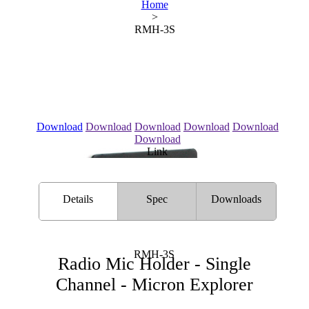
Home
>
RMH-3S
Download
Download
Download
Download
Download
Download
Link
Details
Spec
Downloads
RMH-3S
Radio Mic Holder - Single
Channel - Micron Explorer