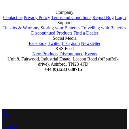
Company
Contact us
Privacy Policy
Terms and Conditions
Report Bug
Login
Support
Repairs & Warranty
Storing your Batteries
Travelling with Batteries
Discontinued Products
Find a Dealer
Social Media
Facebook
Twitter
Instagram
Newsletter
RSS Feed
New Products
Discontinued
Events
Unit 8, Fairwood, Industrial Estate, Leacon Road (off suffolk
drive), Ashford, TN23 4FD
+44 (0)1233 638715
B
BPU
M
Mini DV