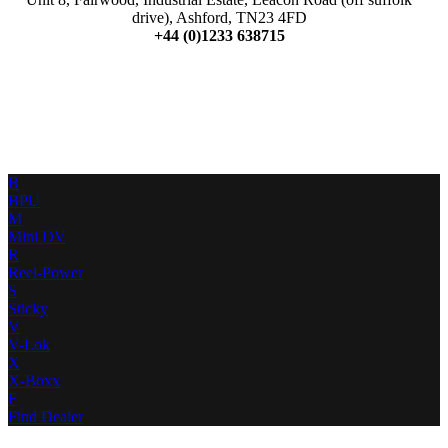
drive), Ashford, TN23 4FD
+44 (0)1233 638715
B
BPU
M
Mini DV
R
Reel-Power
S
Sticky
V
V-Lok
X
X-Boxx
F
Find Dealer