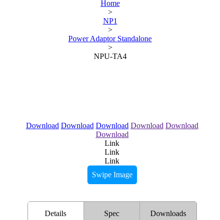
Home
>
NP1
>
Power Adaptor Standalone
>
NPU-TA4
Download
Download
Download
Download
Download
Download
Link
Link
Link
Swipe Image
Details
Spec
Downloads