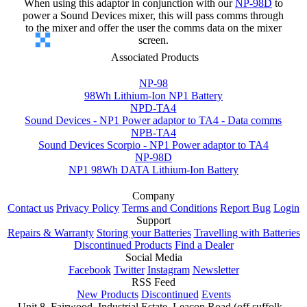
When using this adaptor in conjunction with our
NP-98D
to
power a Sound Devices mixer, this will pass comms through
to the mixer and offer the user the comms data on the mixer
screen.
Associated Products
NP-98
98Wh Lithium-Ion NP1 Battery
NPD-TA4
Sound Devices - NP1 Power adaptor to TA4 - Data comms
NPB-TA4
Sound Devices Scorpio - NP1 Power adaptor to TA4
NP-98D
NP1 98Wh DATA Lithium-Ion Battery
Company
Contact us
Privacy Policy
Terms and Conditions
Report Bug
Login
Support
Repairs & Warranty
Storing your Batteries
Travelling with Batteries
Discontinued Products
Find a Dealer
Social Media
Facebook
Twitter
Instagram
Newsletter
RSS Feed
New Products
Discontinued
Events
Unit 8, Fairwood, Industrial Estate, Leacon Road (off suffolk