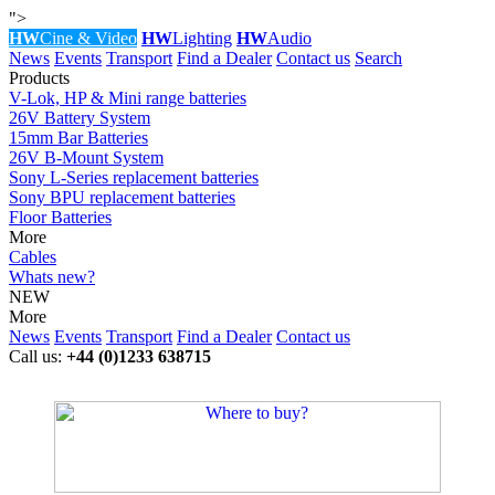
">
HW
Cine & Video
HW
Lighting
HW
Audio
News
Events
Transport
Find a Dealer
Contact us
Search
Products
V-Lok, HP & Mini range batteries
26V Battery System
15mm Bar Batteries
26V B-Mount System
Sony L-Series replacement batteries
Sony BPU replacement batteries
Floor Batteries
More
Cables
Whats new?
NEW
More
News
Events
Transport
Find a Dealer
Contact us
Call us:
+44 (0)1233 638715