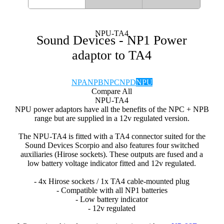
NPU-TA4
Sound Devices - NP1 Power
adaptor to TA4
NPA
NPB
NPC
NPD
NPU
Compare All
NPU-TA4
NPU power adaptors have all the benefits of the NPC + NPB
range but are supplied in a 12v regulated version.
The NPU-TA4 is fitted with a TA4 connector suited for the
Sound Devices Scorpio and also features four switched
auxiliaries (Hirose sockets). These outputs are fused and a
low battery voltage indicator fitted and 12v regulated.
- 4x Hirose sockets / 1x TA4 cable-mounted plug
- Compatible with all NP1 batteries
- Low battery indicator
- 12v regulated