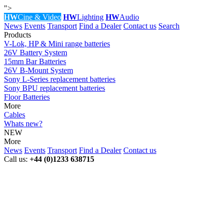
">
HW
Cine & Video
HW
Lighting
HW
Audio
News
Events
Transport
Find a Dealer
Contact us
Search
Products
V-Lok, HP & Mini range batteries
26V Battery System
15mm Bar Batteries
26V B-Mount System
Sony L-Series replacement batteries
Sony BPU replacement batteries
Floor Batteries
More
Cables
Whats new?
NEW
More
News
Events
Transport
Find a Dealer
Contact us
Call us:
+44 (0)1233 638715