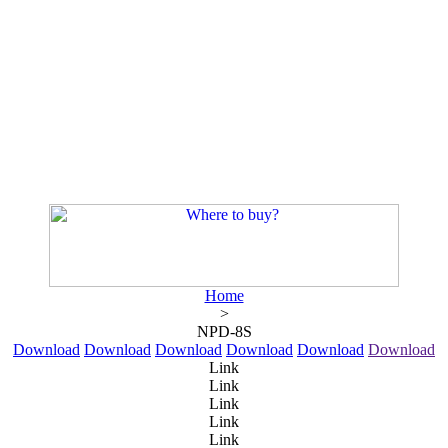
Home
>
NPD-8S
Download
Download
Download
Download
Download
Download
Link
Link
Link
Link
Link