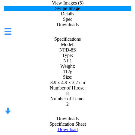
View Images (5)
Swipe Image
Details
Spec
Downloads
Specifications
Model:
NPD-8S
Type:
NP1
Weight:
112g
Size:
8.9 x 4.9 x 3.7 cm
Number of Hirose:
8
Number of Lemo:
2
Downloads
Specification Sheet
Download