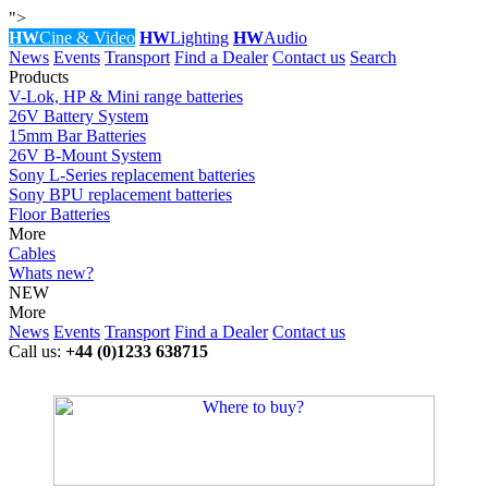
">
HW
Cine & Video
HW
Lighting
HW
Audio
News
Events
Transport
Find a Dealer
Contact us
Search
Products
V-Lok, HP & Mini range batteries
26V Battery System
15mm Bar Batteries
26V B-Mount System
Sony L-Series replacement batteries
Sony BPU replacement batteries
Floor Batteries
More
Cables
Whats new?
NEW
More
News
Events
Transport
Find a Dealer
Contact us
Call us:
+44 (0)1233 638715