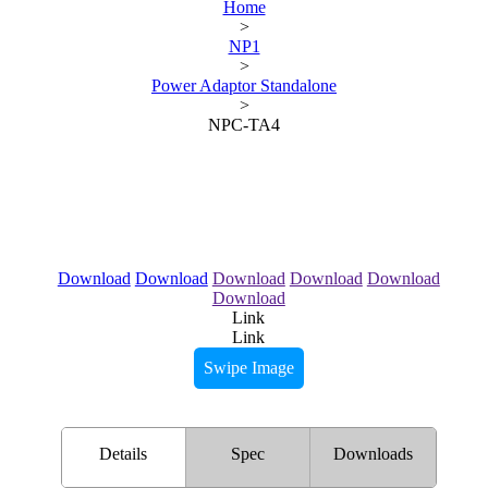
Home
>
NP1
>
Power Adaptor Standalone
>
NPC-TA4
Download
Download
Download
Download
Download
Download
Link
Link
Swipe Image
Details
Spec
Downloads