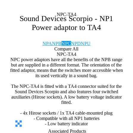
NPC-TA4
Sound Devices Scorpio - NP1
Power adaptor to TA4
NPA
NPB
NPC
NPD
NPU
Compare All
NPC-TA4
NPC power adaptors have all the benefits of the NPB range
but are supplied in a different format. The orientation of the
fitted adaptor, means that the switches more accessible when
its used vertically in a sound bag.
The NPC-TA4 is fitted with a TA4 connector suited for the
Sound Devices Scorpio and also features four switched
auxiliaries (Hirose sockets). A low battery voltage indicator
fitted.
- 4x Hirose sockets / 1x TA4 cable-mounted plug
- Compatible with all NP1 batteries
- Low battery indicator
Associated Products