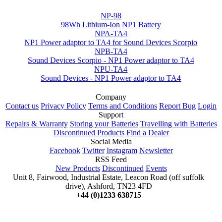
NP-98
98Wh Lithium-Ion NP1 Battery
NPA-TA4
NP1 Power adaptor to TA4 for Sound Devices Scorpio
NPB-TA4
Sound Devices Scorpio - NP1 Power adaptor to TA4
NPU-TA4
Sound Devices - NP1 Power adaptor to TA4
Company
Contact us
Privacy Policy
Terms and Conditions
Report Bug
Login
Support
Repairs & Warranty
Storing your Batteries
Travelling with Batteries
Discontinued Products
Find a Dealer
Social Media
Facebook
Twitter
Instagram
Newsletter
RSS Feed
New Products
Discontinued
Events
Unit 8, Fairwood, Industrial Estate, Leacon Road (off suffolk
drive), Ashford, TN23 4FD
+44 (0)1233 638715