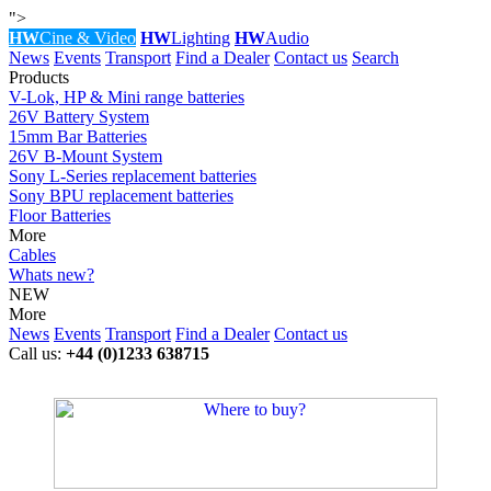
">
HW
Cine & Video
HW
Lighting
HW
Audio
News
Events
Transport
Find a Dealer
Contact us
Search
Products
V-Lok, HP & Mini range batteries
26V Battery System
15mm Bar Batteries
26V B-Mount System
Sony L-Series replacement batteries
Sony BPU replacement batteries
Floor Batteries
More
Cables
Whats new?
NEW
More
News
Events
Transport
Find a Dealer
Contact us
Call us:
+44 (0)1233 638715