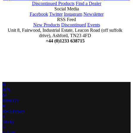
Discontinued Products
Find a Dealer
Social Media
Facebook
Twitter
Instagram
Newsletter
RSS Feed
New Products
Discontinued
Events
Unit 8, Fairwood, Industrial Estate, Leacon Road (off suffolk
drive), Ashford, TN23 4FD
+44 (0)1233 638715
B
BPU
M
Mini DV
R
Reel-Power
S
Sticky
V
V-Lok