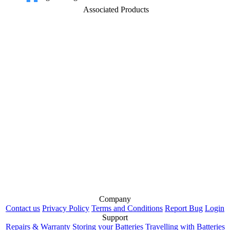
Associated Products
Company
Contact us
Privacy Policy
Terms and Conditions
Report Bug
Login
Support
Repairs & Warranty
Storing your Batteries
Travelling with Batteries