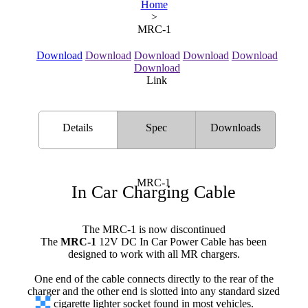
Home
>
MRC-1
Download
Download
Download
Download
Download
Download
Link
Details
Spec
Downloads
MRC-1
In Car Charging Cable
The MRC-1 is now discontinued
The
MRC-1
12V DC In Car Power Cable has been
designed to work with all MR chargers.
One end of the cable connects directly to the rear of the
charger and the other end is slotted into any standard sized
cigarette lighter socket found in most vehicles.