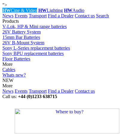
">
HW
Cine & Video
HW
Lighting
HW
Audio
News
Events
Transport
Find a Dealer
Contact us
Search
Products
V-Lok, HP & Mini range batteries
26V Battery System
15mm Bar Batteries
26V B-Mount System
Sony L-Series replacement batteries
Sony BPU replacement batteries
Floor Batteries
More
Cables
Whats new?
NEW
More
News
Events
Transport
Find a Dealer
Contact us
Call us:
+44 (0)1233 638715