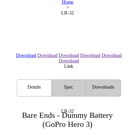
Home
>
LR-32
Download
Download
Download
Download
Download
Download
Link
Details
Spec
Downloads
LR-32
Bare Ends - Dummy Battery
(GoPro Hero 3)