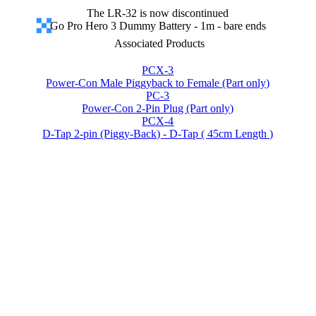
The LR-32 is now discontinued
Go Pro Hero 3 Dummy Battery - 1m - bare ends
Associated Products
PCX-3
Power-Con Male Piggyback to Female (Part only)
PC-3
Power-Con 2-Pin Plug (Part only)
PCX-4
D-Tap 2-pin (Piggy-Back) - D-Tap ( 45cm Length )