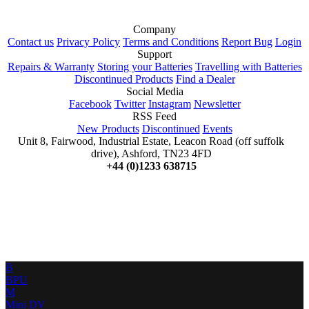
Company
Contact us
Privacy Policy
Terms and Conditions
Report Bug
Login
Support
Repairs & Warranty
Storing your Batteries
Travelling with Batteries
Discontinued Products
Find a Dealer
Social Media
Facebook
Twitter
Instagram
Newsletter
RSS Feed
New Products
Discontinued
Events
Unit 8, Fairwood, Industrial Estate, Leacon Road (off suffolk
drive), Ashford, TN23 4FD
+44 (0)1233 638715
B
BPU
M
Mini DV