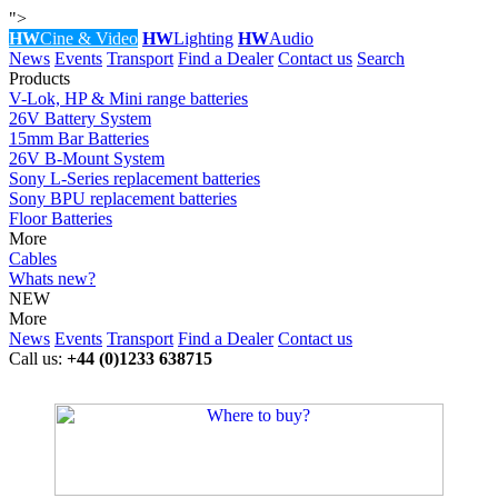
">
HW
Cine & Video
HW
Lighting
HW
Audio
News
Events
Transport
Find a Dealer
Contact us
Search
Products
V-Lok, HP & Mini range batteries
26V Battery System
15mm Bar Batteries
26V B-Mount System
Sony L-Series replacement batteries
Sony BPU replacement batteries
Floor Batteries
More
Cables
Whats new?
NEW
More
News
Events
Transport
Find a Dealer
Contact us
Call us:
+44 (0)1233 638715