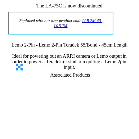
The LA-75C is now discontinued
Replaced with our new product code
L0B.2M-45-
L0B.2M
Lemo 2-Pin - Lemo 2-Pin Teradek 55/Bond - 45cm Length
Ideal for powering out an ARRI camera or Lemo output in
order to power a Teradek or similar requiring a Lemo 2pin
input.
Associated Products