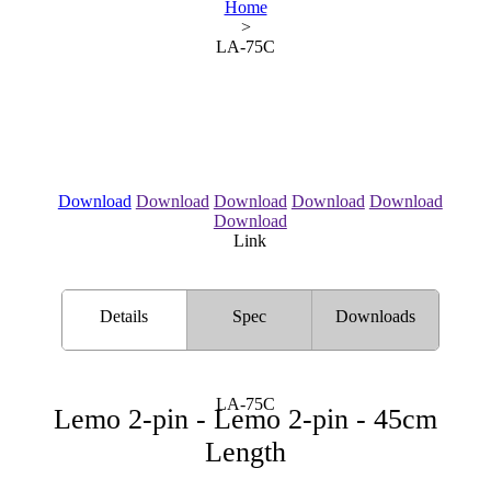
Home
>
LA-75C
Download
Download
Download
Download
Download
Download
Link
Details
Spec
Downloads
LA-75C
Lemo 2-pin - Lemo 2-pin - 45cm
Length