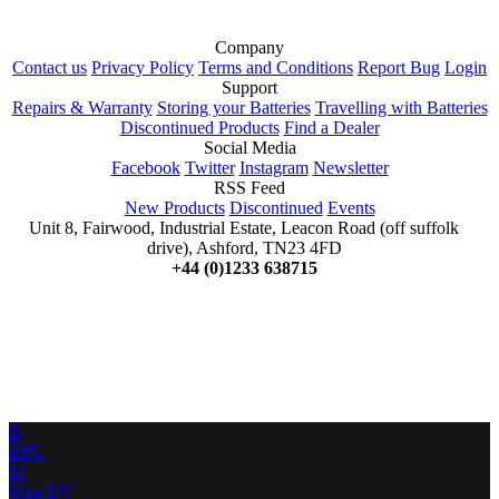
Company
Contact us
Privacy Policy
Terms and Conditions
Report Bug
Login
Support
Repairs & Warranty
Storing your Batteries
Travelling with Batteries
Discontinued Products
Find a Dealer
Social Media
Facebook
Twitter
Instagram
Newsletter
RSS Feed
New Products
Discontinued
Events
Unit 8, Fairwood, Industrial Estate, Leacon Road (off suffolk
drive), Ashford, TN23 4FD
+44 (0)1233 638715
B
BPU
M
Mini DV