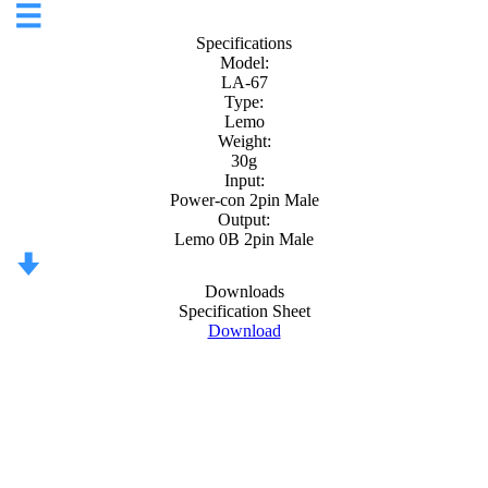
Specifications
Model:
LA-67
Type:
Lemo
Weight:
30g
Input:
Power-con 2pin Male
Output:
Lemo 0B 2pin Male
Downloads
Specification Sheet
Download