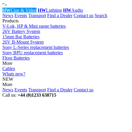
">
HW
Cine & Video
HW
Lighting
HW
Audio
News
Events
Transport
Find a Dealer
Contact us
Search
Products
V-Lok, HP & Mini range batteries
26V Battery System
15mm Bar Batteries
26V B-Mount System
Sony L-Series replacement batteries
Sony BPU replacement batteries
Floor Batteries
More
Cables
Whats new?
NEW
More
News
Events
Transport
Find a Dealer
Contact us
Call us:
+44 (0)1233 638715