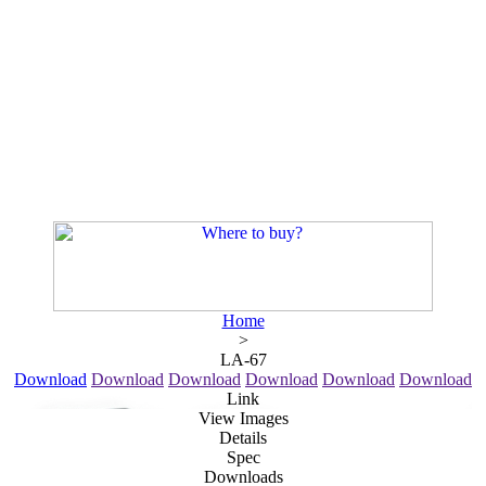
Home
>
LA-67
Download
Download
Download
Download
Download
Download
Link
View Images
Details
Spec
Downloads