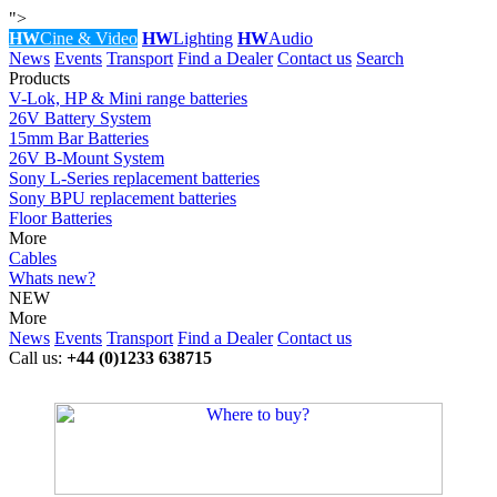
">
HW
Cine & Video
HW
Lighting
HW
Audio
News
Events
Transport
Find a Dealer
Contact us
Search
Products
V-Lok, HP & Mini range batteries
26V Battery System
15mm Bar Batteries
26V B-Mount System
Sony L-Series replacement batteries
Sony BPU replacement batteries
Floor Batteries
More
Cables
Whats new?
NEW
More
News
Events
Transport
Find a Dealer
Contact us
Call us:
+44 (0)1233 638715