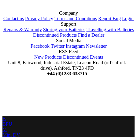
Company
Contact us
Privacy Policy
Terms and Conditions
Report Bug
Login
Support
Repairs & Warranty
Storing your Batteries
Travelling with Batteries
Discontinued Products
Find a Dealer
Social Media
Facebook
Twitter
Instagram
Newsletter
RSS Feed
New Products
Discontinued
Events
Unit 8, Fairwood, Industrial Estate, Leacon Road (off suffolk
drive), Ashford, TN23 4FD
+44 (0)1233 638715
B
BPU
M
Mini DV