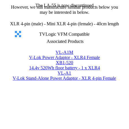
The LA-55 is now discontinued
However, we still manufacture similiar products below you
may be interested in below.
XLR 4-pin (male) - Mini XLR 4-pin (female) - 40cm length
TVLogic VFM Compatible
Associated Products
VL-A1M
V-Lok Power Adaptor - XLR4 Female
XB1-520
14.4v 520Wh floor battery - 1 x XLR4
VL-A1
V-Lok Stand-Alone Power Adaptor - XLR 4-pin Female