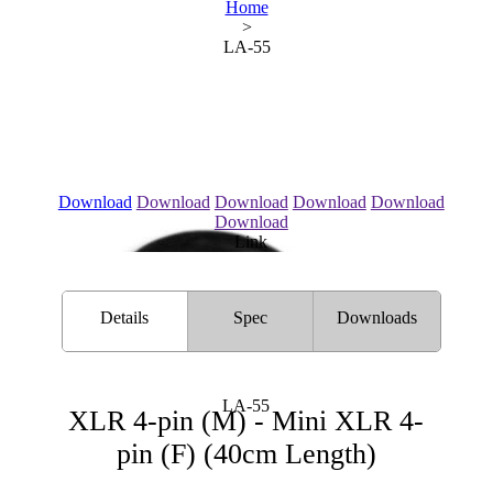
Home
>
LA-55
Download
Download
Download
Download
Download
Download
Link
Details
Spec
Downloads
LA-55
XLR 4-pin (M) - Mini XLR 4-
pin (F) (40cm Length)