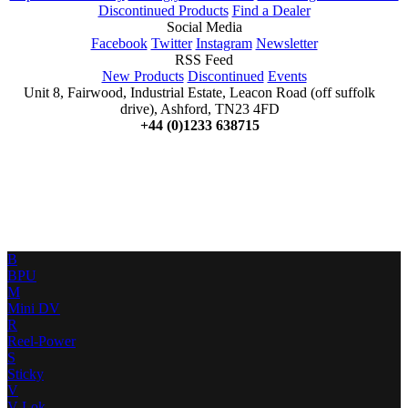
Discontinued Products
Find a Dealer
Social Media
Facebook
Twitter
Instagram
Newsletter
RSS Feed
New Products
Discontinued
Events
Unit 8, Fairwood, Industrial Estate, Leacon Road (off suffolk
drive), Ashford, TN23 4FD
+44 (0)1233 638715
B
BPU
M
Mini DV
R
Reel-Power
S
Sticky
V
V-Lok