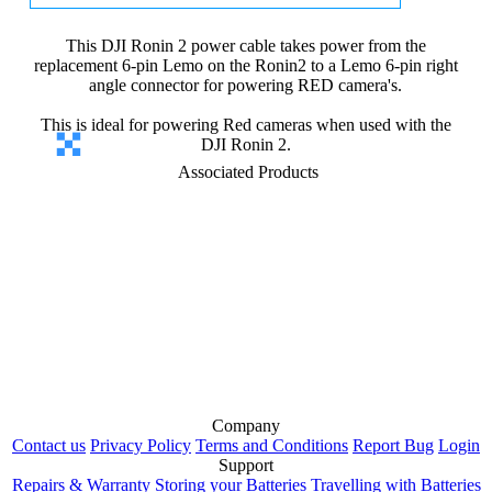
This DJI Ronin 2 power cable takes power from the
replacement 6-pin Lemo on the Ronin2 to a Lemo 6-pin right
angle connector for powering RED camera's.
This is ideal for powering Red cameras when used with the
DJI Ronin 2.
Associated Products
Company
Contact us
Privacy Policy
Terms and Conditions
Report Bug
Login
Support
Repairs & Warranty
Storing your Batteries
Travelling with Batteries