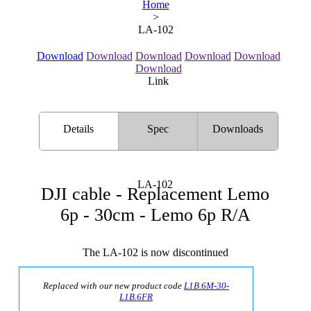
Home
>
LA-102
Download
Download
Download
Download
Download
Download
Link
Details
Spec
Downloads
LA-102
DJI cable - Replacement Lemo
6p - 30cm - Lemo 6p R/A
The LA-102 is now discontinued
Replaced with our new product code
L1B.6M-30-
L1B.6FR