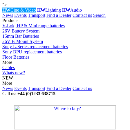
">
HW
Cine & Video
HW
Lighting
HW
Audio
News
Events
Transport
Find a Dealer
Contact us
Search
Products
V-Lok, HP & Mini range batteries
26V Battery System
15mm Bar Batteries
26V B-Mount System
Sony L-Series replacement batteries
Sony BPU replacement batteries
Floor Batteries
More
Cables
Whats new?
NEW
More
News
Events
Transport
Find a Dealer
Contact us
Call us:
+44 (0)1233 638715