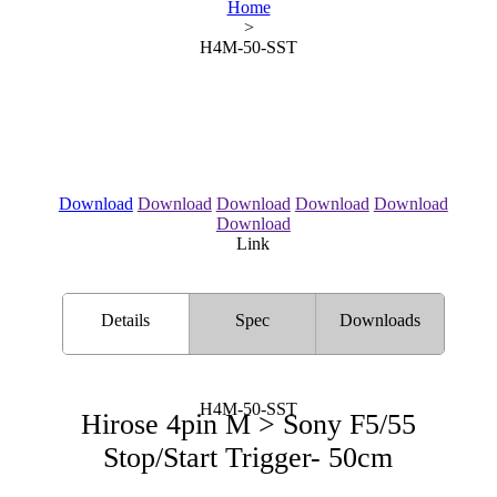
Home
>
H4M-50-SST
Download
Download
Download
Download
Download
Download
Link
Details
Spec
Downloads
H4M-50-SST
Hirose 4pin M > Sony F5/55
Stop/Start Trigger- 50cm