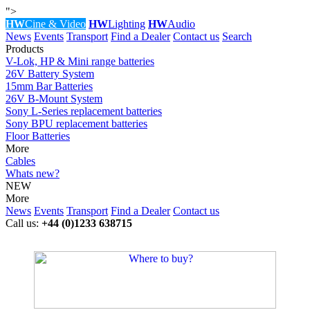
">
HW
Cine & Video
HW
Lighting
HW
Audio
News
Events
Transport
Find a Dealer
Contact us
Search
Products
V-Lok, HP & Mini range batteries
26V Battery System
15mm Bar Batteries
26V B-Mount System
Sony L-Series replacement batteries
Sony BPU replacement batteries
Floor Batteries
More
Cables
Whats new?
NEW
More
News
Events
Transport
Find a Dealer
Contact us
Call us:
+44 (0)1233 638715