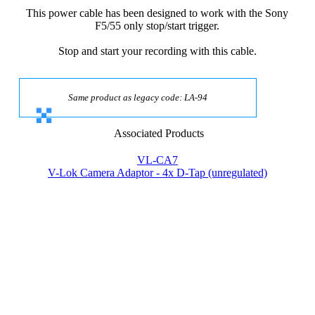
This power cable has been designed to work with the Sony
F5/55 only stop/start trigger.
Stop and start your recording with this cable.
Same product as legacy code: LA-94
Associated Products
VL-CA7
V-Lok Camera Adaptor - 4x D-Tap (unregulated)