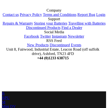
Company
Contact us
Privacy Policy
Terms and Conditions
Report Bug
Login
Support
Repairs & Warranty
Storing your Batteries
Travelling with Batteries
Discontinued Products
Find a Dealer
Social Media
Facebook
Twitter
Instagram
Newsletter
RSS Feed
New Products
Discontinued
Events
Unit 8, Fairwood, Industrial Estate, Leacon Road (off suffolk
drive), Ashford, TN23 4FD
+44 (0)1233 638715
B
BPU
M
Mini DV