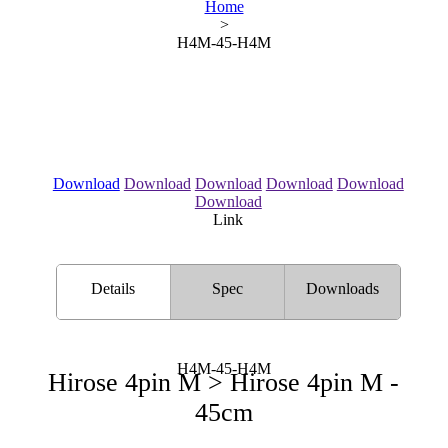
Home
>
H4M-45-H4M
Download
Download
Download
Download
Download
Download
Link
Details
Spec
Downloads
H4M-45-H4M
Hirose 4pin M > Hirose 4pin M -
45cm