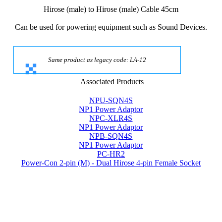
Hirose (male) to Hirose (male) Cable 45cm
Can be used for powering equipment such as Sound Devices.
Same product as legacy code: LA-12
Associated Products
NPU-SQN4S
NP1 Power Adaptor
NPC-XLR4S
NP1 Power Adaptor
NPB-SQN4S
NP1 Power Adaptor
PC-HR2
Power-Con 2-pin (M) - Dual Hirose 4-pin Female Socket