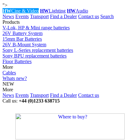
">
HW
Cine & Video
HW
Lighting
HW
Audio
News
Events
Transport
Find a Dealer
Contact us
Search
Products
V-Lok, HP & Mini range batteries
26V Battery System
15mm Bar Batteries
26V B-Mount System
Sony L-Series replacement batteries
Sony BPU replacement batteries
Floor Batteries
More
Cables
Whats new?
NEW
More
News
Events
Transport
Find a Dealer
Contact us
Call us:
+44 (0)1233 638715