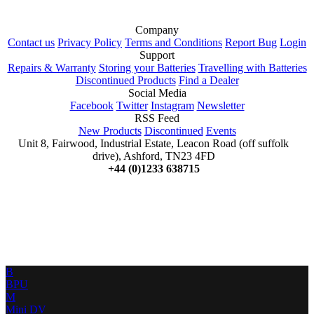
Company
Contact us
Privacy Policy
Terms and Conditions
Report Bug
Login
Support
Repairs & Warranty
Storing your Batteries
Travelling with Batteries
Discontinued Products
Find a Dealer
Social Media
Facebook
Twitter
Instagram
Newsletter
RSS Feed
New Products
Discontinued
Events
Unit 8, Fairwood, Industrial Estate, Leacon Road (off suffolk
drive), Ashford, TN23 4FD
+44 (0)1233 638715
B
BPU
M
Mini DV