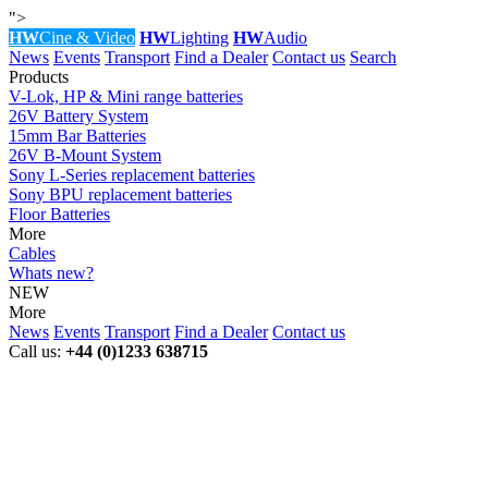
">
HW
Cine & Video
HW
Lighting
HW
Audio
News
Events
Transport
Find a Dealer
Contact us
Search
Products
V-Lok, HP & Mini range batteries
26V Battery System
15mm Bar Batteries
26V B-Mount System
Sony L-Series replacement batteries
Sony BPU replacement batteries
Floor Batteries
More
Cables
Whats new?
NEW
More
News
Events
Transport
Find a Dealer
Contact us
Call us:
+44 (0)1233 638715