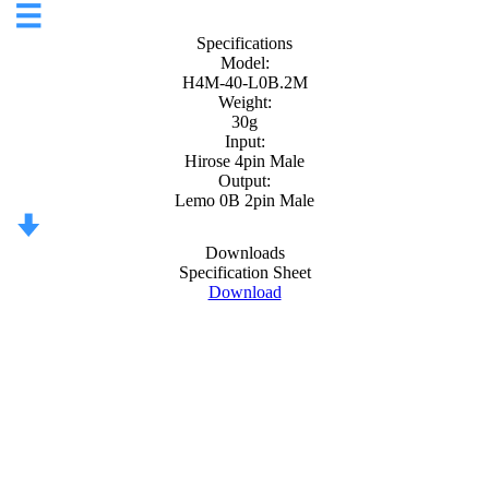
Specifications
Model:
H4M-40-L0B.2M
Weight:
30g
Input:
Hirose 4pin Male
Output:
Lemo 0B 2pin Male
Downloads
Specification Sheet
Download