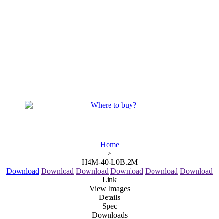
Home
>
H4M-40-L0B.2M
Download
Download
Download
Download
Download
Download
Link
View Images
Details
Spec
Downloads