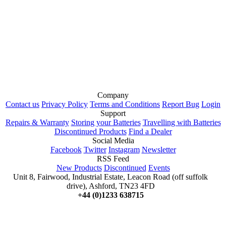
Company
Contact us
Privacy Policy
Terms and Conditions
Report Bug
Login
Support
Repairs & Warranty
Storing your Batteries
Travelling with Batteries
Discontinued Products
Find a Dealer
Social Media
Facebook
Twitter
Instagram
Newsletter
RSS Feed
New Products
Discontinued
Events
Unit 8, Fairwood, Industrial Estate, Leacon Road (off suffolk
drive), Ashford, TN23 4FD
+44 (0)1233 638715