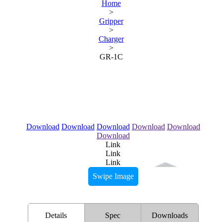
Home
>
Gripper
>
Charger
>
GR-1C
Download
Download
Download
Download
Download
Download
Link
Link
Link
Swipe Image
Details
Spec
Downloads