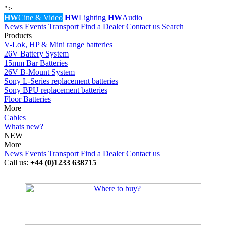
">
HW
Cine & Video
HW
Lighting
HW
Audio
News
Events
Transport
Find a Dealer
Contact us
Search
Products
V-Lok, HP & Mini range batteries
26V Battery System
15mm Bar Batteries
26V B-Mount System
Sony L-Series replacement batteries
Sony BPU replacement batteries
Floor Batteries
More
Cables
Whats new?
NEW
More
News
Events
Transport
Find a Dealer
Contact us
Call us:
+44 (0)1233 638715