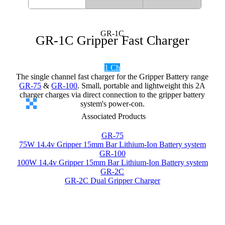
GR-1C
GR-1C Gripper Fast Charger
1 Ch
The single channel fast charger for the Gripper Battery range
GR-75
&
GR-100
. Small, portable and lightweight this 2A
charger charges via direct connection to the gripper battery
system's power-con.
Associated Products
GR-75
75W 14.4v Gripper 15mm Bar Lithium-Ion Battery system
GR-100
100W 14.4v Gripper 15mm Bar Lithium-Ion Battery system
GR-2C
GR-2C Dual Gripper Charger