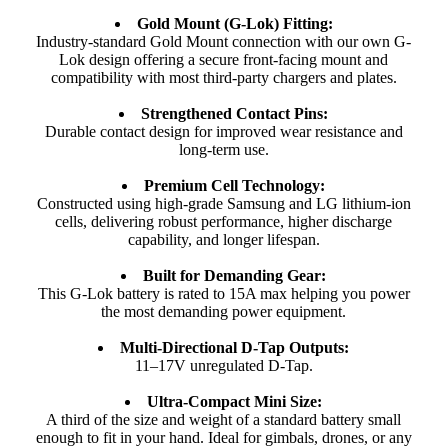
Gold Mount (G-Lok) Fitting:
Industry-standard Gold Mount connection with our own G-
Lok design offering a secure front-facing mount and
compatibility with most third-party chargers and plates.
Strengthened Contact Pins:
Durable contact design for improved wear resistance and
long-term use.
Premium Cell Technology:
Constructed using high-grade Samsung and LG lithium-ion
cells, delivering robust performance, higher discharge
capability, and longer lifespan.
Built for Demanding Gear:
This G-Lok battery is rated to 15A max helping you power
the most demanding power equipment.
Multi-Directional D-Tap Outputs:
11–17V unregulated D-Tap.
Ultra-Compact Mini Size:
A third of the size and weight of a standard battery small
enough to fit in your hand. Ideal for gimbals, drones, or any