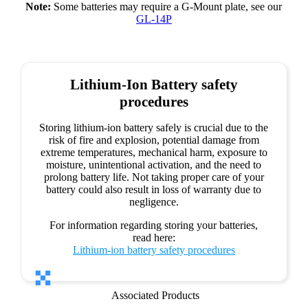
Note:
Some batteries may require a G-Mount plate, see our
GL-14P
Lithium-Ion Battery safety
procedures
Storing lithium-ion battery safely is crucial due to the
risk of fire and explosion, potential damage from
extreme temperatures, mechanical harm, exposure to
moisture, unintentional activation, and the need to
prolong battery life. Not taking proper care of your
battery could also result in loss of warranty due to
negligence.
For information regarding storing your batteries,
read here:
Lithium-ion battery safety procedures
Associated Products