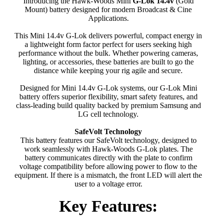
Introducing the Hawk-Woods Mini
G-Lok 14.4v
(Gold
Mount) battery designed for modern Broadcast & Cine
Applications.
This Mini 14.4v G-Lok delivers powerful, compact energy in
a lightweight form factor perfect for users seeking high
performance without the bulk. Whether powering cameras,
lighting, or accessories, these batteries are built to go the
distance while keeping your rig agile and secure.
Designed for Mini 14.4v G-Lok systems, our G-Lok Mini
battery offers superior flexibility, smart safety features, and
class-leading build quality backed by premium Samsung and
LG cell technology.
SafeVolt Technology
This battery features our SafeVolt technology, designed to
work seamlessly with Hawk-Woods G-Lok plates. The
battery communicates directly with the plate to confirm
voltage compatibility before allowing power to flow to the
equipment. If there is a mismatch, the front LED will alert the
user to a voltage error.
Key Features: