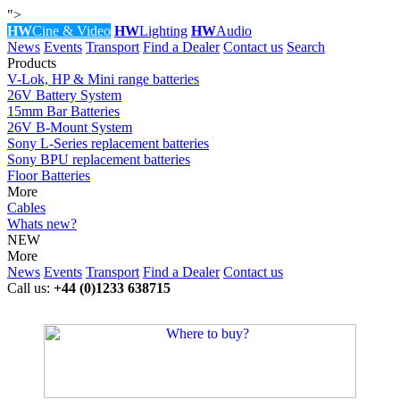
">
HW
Cine & Video
HW
Lighting
HW
Audio
News
Events
Transport
Find a Dealer
Contact us
Search
Products
V-Lok, HP & Mini range batteries
26V Battery System
15mm Bar Batteries
26V B-Mount System
Sony L-Series replacement batteries
Sony BPU replacement batteries
Floor Batteries
More
Cables
Whats new?
NEW
More
News
Events
Transport
Find a Dealer
Contact us
Call us:
+44 (0)1233 638715