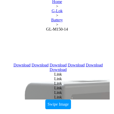
Home
>
G-Lok
>
Battery
>
GL-M150-14
Download
Download
Download
Download
Download
Download
Link
Link
Link
Link
Link
Link
Swipe Image