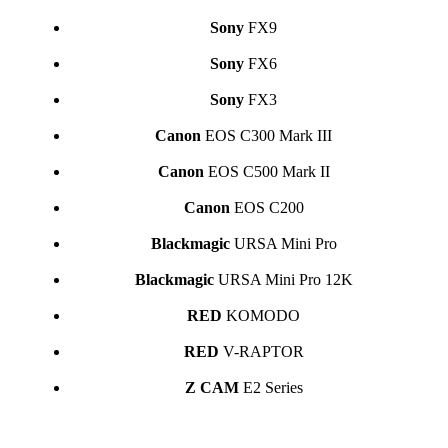
Sony
FX9
Sony
FX6
Sony
FX3
Canon
EOS C300 Mark III
Canon
EOS C500 Mark II
Canon
EOS C200
Blackmagic
URSA Mini Pro
Blackmagic
URSA Mini Pro 12K
RED
KOMODO
RED
V-RAPTOR
Z CAM
E2 Series