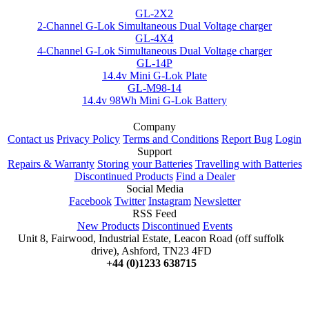
GL-2X2
2-Channel G-Lok Simultaneous Dual Voltage charger
GL-4X4
4-Channel G-Lok Simultaneous Dual Voltage charger
GL-14P
14.4v Mini G-Lok Plate
GL-M98-14
14.4v 98Wh Mini G-Lok Battery
Company
Contact us
Privacy Policy
Terms and Conditions
Report Bug
Login
Support
Repairs & Warranty
Storing your Batteries
Travelling with Batteries
Discontinued Products
Find a Dealer
Social Media
Facebook
Twitter
Instagram
Newsletter
RSS Feed
New Products
Discontinued
Events
Unit 8, Fairwood, Industrial Estate, Leacon Road (off suffolk
drive), Ashford, TN23 4FD
+44 (0)1233 638715