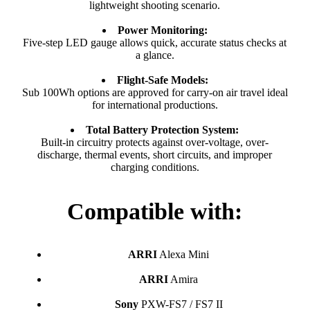
lightweight shooting scenario.
Power Monitoring:
Five-step LED gauge allows quick, accurate status checks at
a glance.
Flight-Safe Models:
Sub 100Wh options are approved for carry-on air travel ideal
for international productions.
Total Battery Protection System:
Built-in circuitry protects against over-voltage, over-
discharge, thermal events, short circuits, and improper
charging conditions.
Compatible with:
ARRI
Alexa Mini
ARRI
Amira
Sony
PXW-FS7 / FS7 II