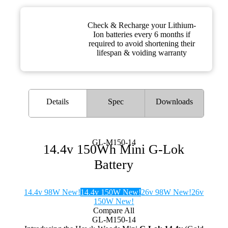
Check & Recharge your Lithium-
Ion batteries every 6 months if
required to avoid shortening their
lifespan & voiding warranty
Details
Spec
Downloads
GL-M150-14
14.4v 150Wh Mini G-Lok
Battery
14.4v 98W New!
14.4v 150W New!
26v 98W New!
26v
150W New!
Compare All
GL-M150-14